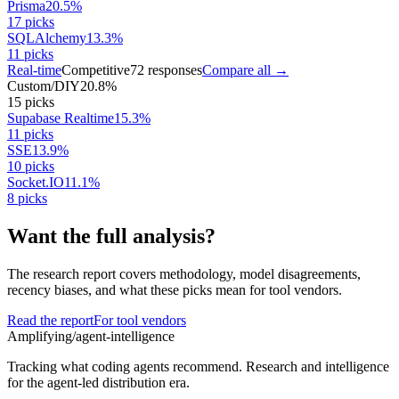
Prisma
20.5
%
17
picks
SQLAlchemy
13.3
%
11
picks
Real-time
Competitive
72
responses
Compare all →
Custom/DIY
20.8
%
15
picks
Supabase Realtime
15.3
%
11
picks
SSE
13.9
%
10
picks
Socket.IO
11.1
%
8
picks
Want the full analysis?
The research report covers methodology, model disagreements,
recency biases, and what these picks mean for tool vendors.
Read the report
For tool vendors
Amplifying
/agent-intelligence
Tracking what coding agents recommend. Research and intelligence
for the agent-led distribution era.