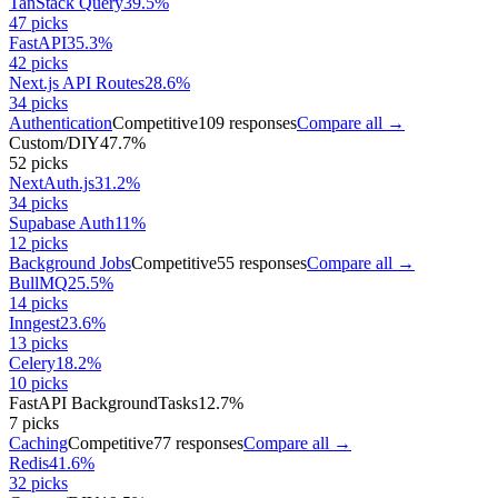
TanStack Query
39.5
%
47
picks
FastAPI
35.3
%
42
picks
Next.js API Routes
28.6
%
34
picks
Authentication
Competitive
109
responses
Compare all →
Custom/DIY
47.7
%
52
picks
NextAuth.js
31.2
%
34
picks
Supabase Auth
11
%
12
picks
Background Jobs
Competitive
55
responses
Compare all →
BullMQ
25.5
%
14
picks
Inngest
23.6
%
13
picks
Celery
18.2
%
10
picks
FastAPI BackgroundTasks
12.7
%
7
picks
Caching
Competitive
77
responses
Compare all →
Redis
41.6
%
32
picks