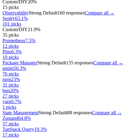
Custom/DIY
20
%
15
picks
Observability
Strong Default
160
responses
Compare all →
Sentry
63.1
%
101
picks
Custom/DIY
21.9
%
35
picks
Prometheus
7.5
%
12
picks
Pino
6.3
%
10
picks
Package Manager
Strong Default
135
responses
Compare all →
pnpm
56.3
%
76
picks
npm
23
%
31
picks
bun
20
%
27
picks
yarn
0.7
%
1
picks
State Management
Strong Default
88
responses
Compare all →
Zustand
64.8
%
57
picks
TanStack Query
19.3
%
17
picks