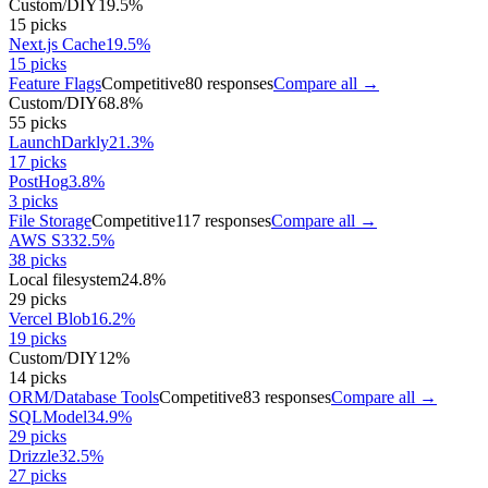
Custom/DIY
19.5
%
15
picks
Next.js Cache
19.5
%
15
picks
Feature Flags
Competitive
80
responses
Compare all →
Custom/DIY
68.8
%
55
picks
LaunchDarkly
21.3
%
17
picks
PostHog
3.8
%
3
picks
File Storage
Competitive
117
responses
Compare all →
AWS S3
32.5
%
38
picks
Local filesystem
24.8
%
29
picks
Vercel Blob
16.2
%
19
picks
Custom/DIY
12
%
14
picks
ORM/Database Tools
Competitive
83
responses
Compare all →
SQLModel
34.9
%
29
picks
Drizzle
32.5
%
27
picks