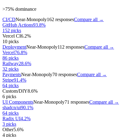
>75% dominance
CI/CD
Near-Monopoly
162
responses
Compare all →
GitHub Actions
93.8
%
152
picks
Vercel CI
6.2
%
10
picks
Deployment
Near-Monopoly
112
responses
Compare all →
Vercel
76.8
%
86
picks
Railway
28.6
%
32
picks
Payments
Near-Monopoly
70
responses
Compare all →
Stripe
91.4
%
64
picks
Custom/DIY
8.6
%
6
picks
UI Components
Near-Monopoly
71
responses
Compare all →
shadcn/ui
90.1
%
64
picks
Radix UI
4.2
%
3
picks
Other
5.6
%
4
picks