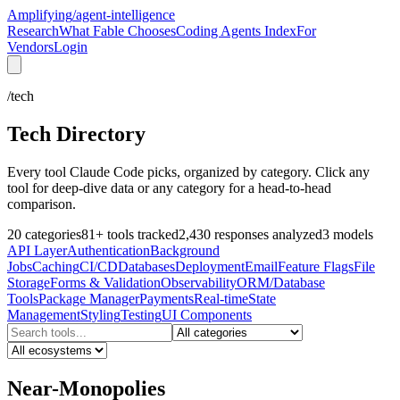
Amplifying
/agent-intelligence
Research
What Fable Chooses
Coding Agents Index
For
Vendors
Login
/tech
Tech Directory
Every tool Claude Code picks, organized by category. Click any
tool for deep-dive data or any category for a head-to-head
comparison.
20
categories
81
+
tools tracked
2,430
responses analyzed
3
models
API Layer
Authentication
Background
Jobs
Caching
CI/CD
Databases
Deployment
Email
Feature Flags
File
Storage
Forms & Validation
Observability
ORM/Database
Tools
Package Manager
Payments
Real-time
State
Management
Styling
Testing
UI Components
Near-Monopolies