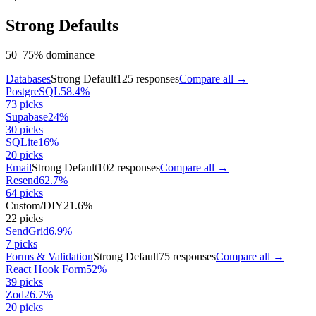
Strong Defaults
50–75% dominance
Databases
Strong Default
125
responses
Compare all →
PostgreSQL
58.4
%
73
picks
Supabase
24
%
30
picks
SQLite
16
%
20
picks
Email
Strong Default
102
responses
Compare all →
Resend
62.7
%
64
picks
Custom/DIY
21.6
%
22
picks
SendGrid
6.9
%
7
picks
Forms & Validation
Strong Default
75
responses
Compare all →
React Hook Form
52
%
39
picks
Zod
26.7
%
20
picks