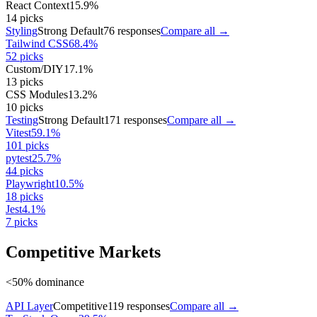
React Context
15.9
%
14
picks
Styling
Strong Default
76
responses
Compare all →
Tailwind CSS
68.4
%
52
picks
Custom/DIY
17.1
%
13
picks
CSS Modules
13.2
%
10
picks
Testing
Strong Default
171
responses
Compare all →
Vitest
59.1
%
101
picks
pytest
25.7
%
44
picks
Playwright
10.5
%
18
picks
Jest
4.1
%
7
picks
Competitive Markets
<50% dominance
API Layer
Competitive
119
responses
Compare all →