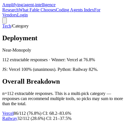
Amplifying
/agent-intelligence
Research
What Fable Chooses
Coding Agents Index
For
Vendors
Login
Tech
/
Category
Deployment
Near-Monopoly
112
extractable responses · Winner:
Vercel
at
76.8
%
JS: Vercel 100% (unanimous). Python: Railway 82%.
Overall Breakdown
n=
112
extractable responses.
This is a multi-pick category —
responses can recommend multiple tools, so picks may sum to more
than the total.
Vercel
86
/
112
(
76.8
%)
CI:
68.2–83.6%
Railway
32
/
112
(
28.6
%)
CI:
21–37.5%