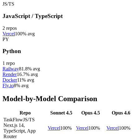
JS/TS
JavaScript / TypeScript
2
repos
Vercel
100% avg
PY
Python
1
repo
Railway
81.8% avg
Render
16.7% avg
Docker
11% avg
Fly.io
8% avg
Model-by-Model Comparison
Repo
Sonnet 4.5
Opus 4.5
Opus 4.6
TaskFlow
JS/TS
Next.js 14,
Vercel
100
%
Vercel
100
%
Vercel
100
%
TypeScript, App
Router