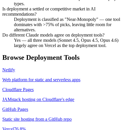
types.
Is deployment a settled or competitive market in AI
recommendations?
Deployment is classified as "Near-Monopoly" — one tool
dominates with >75% of picks, leaving little room for
alternatives.
Do different Claude models agree on deployment tools?
Yes — all three models (Sonnet 4.5, Opus 4.5, Opus 4.6)
largely agree on Vercel as the top deployment tool.
Browse
Deployment
Tools
Netlify
Web platform for static and serverless apps
Cloudflare Pages
JAMstack hosting on Cloudflare's edge
GitHub Pages
Static site hosting from a GitHub repo
Vercel
76.8
%