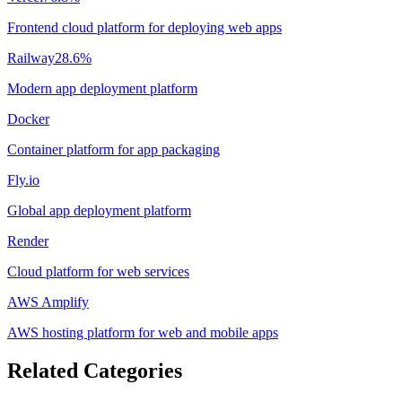
Frontend cloud platform for deploying web apps
Railway
28.6
%
Modern app deployment platform
Docker
Container platform for app packaging
Fly.io
Global app deployment platform
Render
Cloud platform for web services
AWS Amplify
AWS hosting platform for web and mobile apps
Related Categories