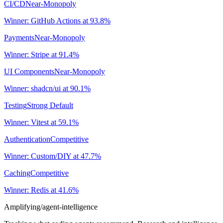
CI/CD
Near-Monopoly
Winner:
GitHub Actions
at
93.8
%
Payments
Near-Monopoly
Winner:
Stripe
at
91.4
%
UI Components
Near-Monopoly
Winner:
shadcn/ui
at
90.1
%
Testing
Strong Default
Winner:
Vitest
at
59.1
%
Authentication
Competitive
Winner:
Custom/DIY
at
47.7
%
Caching
Competitive
Winner:
Redis
at
41.6
%
Amplifying
/agent-intelligence