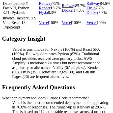
DataPipeline
PY
Railway
75
%
Railway
84.6
%
Railway
85.7
%
FastAPI, Python
Render
16.7
%
Fly.io
7.7
%
Docker
14.3
%
3.11, Pydantic
Fly.io
8.3
%
Docker
7.7
%
InvoiceTracker
JS/TS
Vite, React 18,
Vercel
100
%
Vercel
100
%
Vercel
100
%
TypeScript
Category Insight
Vercel is unanimous for Next.js (100%) and React SPA
(100%). Railway dominates Python (82%). Traditional
cloud providers received zero primary picks. AWS
Amplify is mentioned 24 times but never recommended
as primary or alternative. Netlify (67 alt picks), Render
(50), Fly.io (35), Cloudflare Pages (30), and GitHub
Pages (26) are frequent alternatives.
Frequently Asked Questions
What deployment tool does Claude Code recommend?
Vercel is the most-recommended deployment tool, appearing
in 76.8% of responses. The runner-up is Railway at 28.6%.
This is based on 112 extractable responses across 4 project