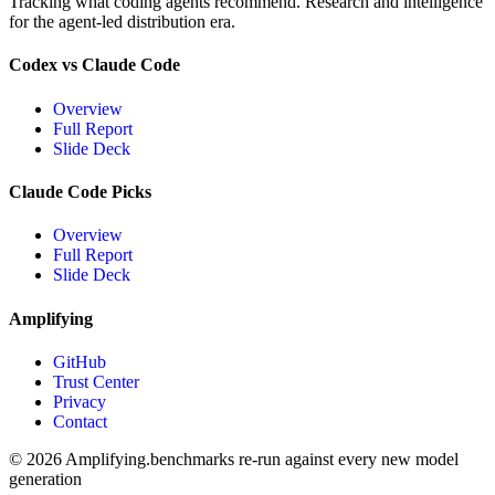
Tracking what coding agents recommend. Research and intelligence
for the agent-led distribution era.
Codex vs Claude Code
Overview
Full Report
Slide Deck
Claude Code Picks
Overview
Full Report
Slide Deck
Amplifying
GitHub
Trust Center
Privacy
Contact
© 2026 Amplifying.
benchmarks re-run against every new model
generation