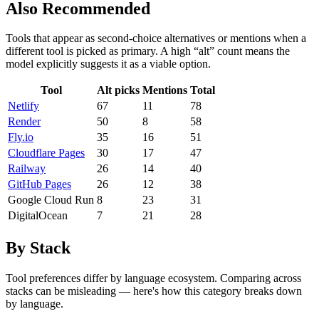
Also Recommended
Tools that appear as second-choice alternatives or mentions when a
different tool is picked as primary. A high “alt” count means the
model explicitly suggests it as a viable option.
Tool
Alt picks
Mentions
Total
Netlify
67
11
78
Render
50
8
58
Fly.io
35
16
51
Cloudflare Pages
30
17
47
Railway
26
14
40
GitHub Pages
26
12
38
Google Cloud Run
8
23
31
DigitalOcean
7
21
28
By Stack
Tool preferences differ by language ecosystem. Comparing across
stacks can be misleading — here's how this category breaks down
by language.