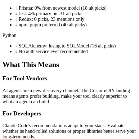
↓
Prisma: 0% from newest model (18 alt picks)
↓
Jest: 4% primary but 31 alt picks
↓
Redux: 0 picks, 23 mentions only
↓
npm: pnpm preferred (40 alt picks)
Python
↓
SQLAlchemy: losing to SQLModel (16 alt picks)
↓
No auth service ever recommended
What This Means
For Tool Vendors
AI agents are a new discovery channel. The Custom/DIY finding
means agents prefer building. make your tool clearly superior to
what an agent can build.
For Developers
Claude Code's recommendations adapt to your stack. Evaluate
whether its hand-rolled solutions or proper libraries better serve your
long-term needs.