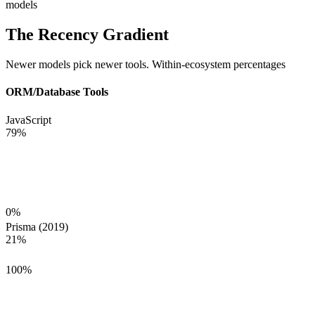
models
The Recency Gradient
Newer models pick newer tools. Within-ecosystem percentages
ORM/Database Tools
JavaScript
79
%
0
%
Prisma (2019)
21
%
100
%