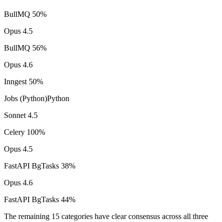
BullMQ
50
%
Opus 4.5
BullMQ
56
%
Opus 4.6
Inngest
50
%
Jobs (Python)
Python
Sonnet 4.5
Celery
100
%
Opus 4.5
FastAPI BgTasks
38
%
Opus 4.6
FastAPI BgTasks
44
%
The remaining 15 categories have clear consensus across all three