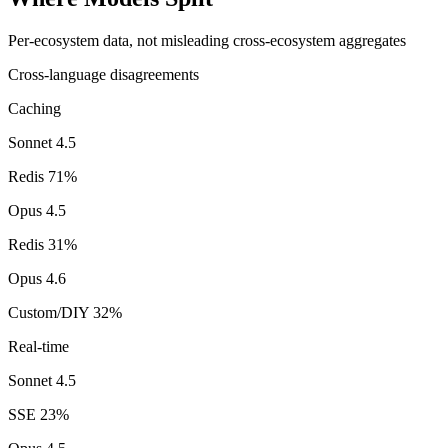
Per-ecosystem data, not misleading cross-ecosystem aggregates
Cross-language disagreements
Caching
Sonnet 4.5
Redis
71
%
Opus 4.5
Redis
31
%
Opus 4.6
Custom/DIY
32
%
Real-time
Sonnet 4.5
SSE
23
%