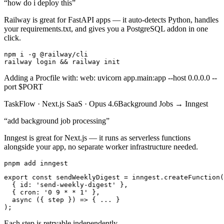
“
how do i deploy this
”
Railway is great for FastAPI apps — it auto-detects Python, handles
your requirements.txt, and gives you a PostgreSQL addon in one
click.
npm i -g @railway/cli

railway login && railway init
Adding a Procfile with: web: uvicorn app.main:app --host 0.0.0.0 --
port $PORT
TaskFlow
·
Next.js SaaS
·
Opus 4.6
Background Jobs
→
Inngest
“
add background job processing
”
Inngest is great for Next.js — it runs as serverless functions
alongside your app, no separate worker infrastructure needed.
pnpm add inngest
export const sendWeeklyDigest = inngest.createFunction(

  { id: 'send-weekly-digest' },

  { cron: '0 9 * * 1' },

  async ({ step }) => { ... }

);
Each step is retryable independently.