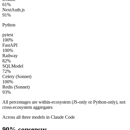
61
%
NextAuth.js
91
%
Python
pytest
100
%
FastAPI
100
%
Railway
82
%
SQLModel
72
%
Celery (Sonnet)
100
%
Redis (Sonnet)
93
%
All percentages are within-ecosystem (JS-only or Python-only), not
cross-ecosystem aggregates
Across all three models in Claude Code
90%
consensus