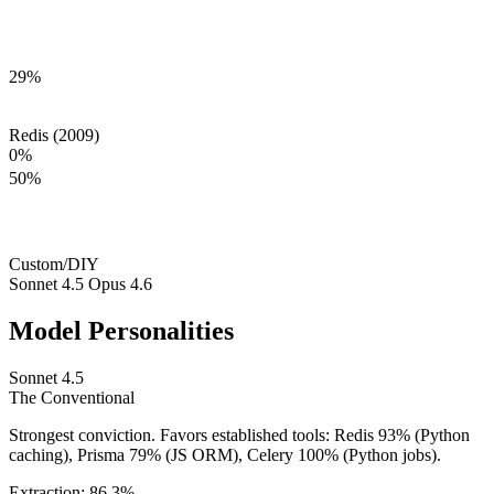
29
%
Redis (2009)
0
%
50
%
Custom/DIY
Sonnet 4.5
Opus 4.6
Model Personalities
Sonnet 4.5
The
Conventional
Strongest conviction. Favors established tools: Redis 93% (Python
caching), Prisma 79% (JS ORM), Celery 100% (Python jobs).
Extraction:
86.3
%