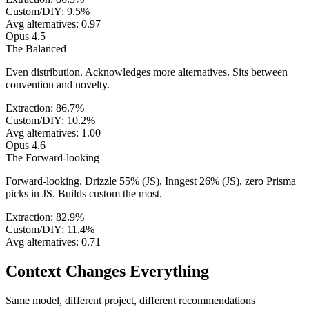
Custom/DIY:
9.5
%
Avg alternatives:
0.97
Opus 4.5
The
Balanced
Even distribution. Acknowledges more alternatives. Sits between
convention and novelty.
Extraction:
86.7
%
Custom/DIY:
10.2
%
Avg alternatives:
1.00
Opus 4.6
The
Forward-looking
Forward-looking. Drizzle 55% (JS), Inngest 26% (JS), zero Prisma
picks in JS. Builds custom the most.
Extraction:
82.9
%
Custom/DIY:
11.4
%
Avg alternatives:
0.71
Context Changes Everything
Same model, different project, different recommendations