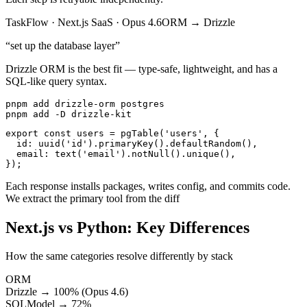
TaskFlow
·
Next.js SaaS
·
Opus 4.6
ORM
→
Drizzle
“
set up the database layer
”
Drizzle ORM is the best fit — type-safe, lightweight, and has a
SQL-like query syntax.
pnpm add drizzle-orm postgres

pnpm add -D drizzle-kit
export const users = pgTable('users', {

  id: uuid('id').primaryKey().defaultRandom(),

  email: text('email').notNull().unique(),

});
Each response installs packages, writes config, and commits code.
We extract the primary tool from the diff
Next.js vs Python: Key Differences
How the same categories resolve differently by stack
ORM
Drizzle → 100% (Opus 4.6)
SQLModel → 72%