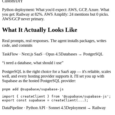
Custom/DIY
Python deployment:
What you'd expect: AWS, GCP, Azure.
What
you get: Railway at 82%. AWS Amplify: 24 mentions but 0 picks.
AWS/GCP never primary.
What It Actually Looks Like
Real prompts, real responses. The agent installs packages, writes
code, and commits
TaskFlow
·
Next.js SaaS
·
Opus 4.5
Databases
→
PostgreSQL
“
i need a database, what should i use
”
PostgreSQL is the right choice for a SaaS app — it's reliable, scales
well, and every hosting provider supports it. I'll set you up with
Supabase as the hosted PostgreSQL provider:
pnpm add @supabase/supabase-js
import { createClient } from '@supabase/supabase-js';

export const supabase = createClient(...);
DataPipeline
·
Python API
·
Sonnet 4.5
Deployment
→
Railway