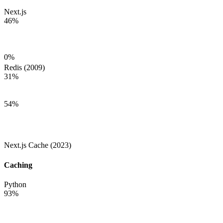
Next.js
46
%
0
%
Redis (2009)
31
%
54
%
Next.js Cache (2023)
Caching
Python
93
%