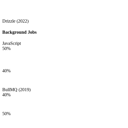
Drizzle (2022)
Background Jobs
JavaScript
50
%
40
%
BullMQ (2019)
40
%
50
%