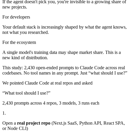
If the agent doesn't pick you, you're invisible to a growing share of
new projects.
For developers
Your default stack is increasingly shaped by what the agent knows,
not what you researched.
For the ecosystem
A single model's training data may shape market share. This is a
new kind of distribution.
This study: 2,430 open-ended prompts to Claude Code across real
codebases. No tool names in any prompt. Just “what should I use?”
We pointed Claude Code at real repos and asked
“What tool should I use?”
2,430
prompts across 4 repos, 3 models, 3 runs each
1.
Open a
real project repo
(Next.js SaaS, Python API, React SPA,
or Node CLI)