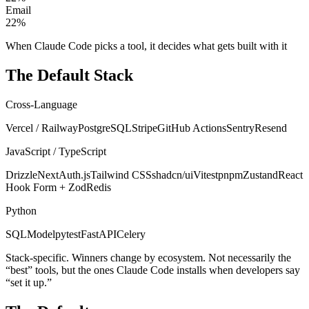
Email
22
%
When Claude Code picks a tool, it decides what gets built with it
The Default Stack
Cross-Language
Vercel / Railway
PostgreSQL
Stripe
GitHub Actions
Sentry
Resend
JavaScript / TypeScript
Drizzle
NextAuth.js
Tailwind CSS
shadcn/ui
Vitest
pnpm
Zustand
React
Hook Form + Zod
Redis
Python
SQLModel
pytest
FastAPI
Celery
Stack-specific. Winners change by ecosystem. Not necessarily the
“best” tools, but the ones Claude Code installs when developers say
“set it up.”