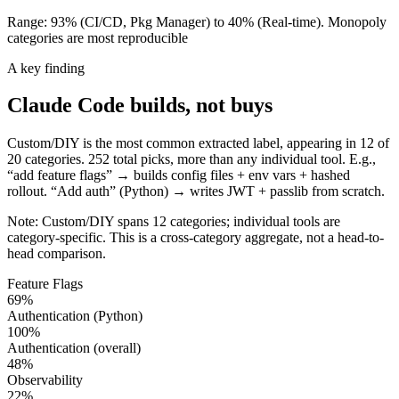
Range: 93% (CI/CD, Pkg Manager) to 40% (Real-time). Monopoly
categories are most reproducible
A key finding
Claude Code
builds
, not buys
Custom/DIY is the most common extracted label, appearing in 12 of
20 categories. 252 total picks, more than any individual tool. E.g.,
“add feature flags” → builds config files + env vars + hashed
rollout. “Add auth” (Python) → writes JWT + passlib from scratch.
Note: Custom/DIY spans 12 categories; individual tools are
category-specific. This is a cross-category aggregate, not a head-to-
head comparison.
Feature Flags
69
%
Authentication (Python)
100
%
Authentication (overall)
48
%
Observability
22
%