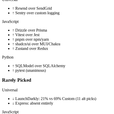
↑
Resend over SendGrid
↑
Sentry over custom logging
JavaScript
↑
Drizzle over Prisma
↑
Vitest over Jest
↑
pnpm over npm/yarn
↑
shadcn/ui over MUI/Chakra
↑
Zustand over Redux
Python
↑
SQLModel over SQLAlchemy
↑
pytest (unanimous)
Rarely Picked
Universal
↓
LaunchDarkly: 21% vs 69% Custom (11 alt picks)
↓
Express: absent entirely
JavaScript