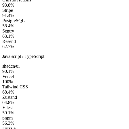
93.8
%
Stripe
91.4
%
PostgreSQL
58.4
%
Sentry
63.1
%
Resend
62.7
%
JavaScript / TypeScript
shadcn/ui
90.1
%
Vercel
100
%
Tailwind CSS
68.4
%
Zustand
64.8
%
Vitest
59.1
%
pnpm
56.3
%
Drizzle