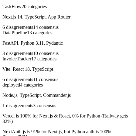
TaskFlow
20
categories
Next.js 14, TypeScript, App Router
6
disagreements
14
consensus
DataPipeline
13
categories
FastAPI, Python 3.11, Pydantic
3
disagreements
10
consensus
InvoiceTracker
17
categories
Vite, React 18, TypeScript
6
disagreements
11
consensus
deployctl
4
categories
Node.js, TypeScript, Commander.js
1
disagreements
3
consensus
Vercel is 100% for Next.js & React, 0% for Python (Railway gets
82%)
NextAuth.js is 91% for Next.js, but Python auth is 100%