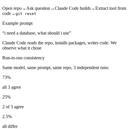
Open repo
→
Ask question
→
Claude Code builds
→
Extract tool from
code
→
git reset
Example prompt
“i need a database, what should i use”
Claude Code reads the repo, installs packages, writes code. We
observe what it chose
Run-to-run consistency
Same model, same prompt, same repo, 3 independent runs:
73%
all 3 agree
25%
2 of 3 agree
2.5%
all differ