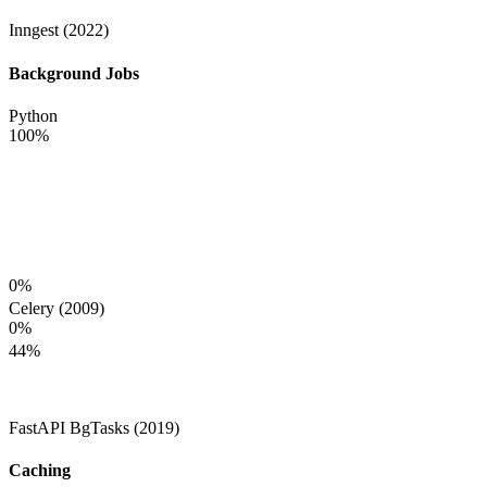
Inngest (2022)
Background Jobs
Python
100
%
0
%
Celery (2009)
0
%
44
%
FastAPI BgTasks (2019)
Caching