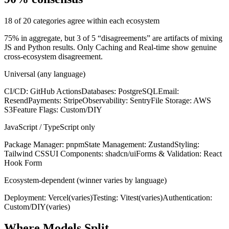
18 of 20 categories agree within each ecosystem
75% in aggregate, but 3 of 5 “disagreements” are artifacts of mixing
JS and Python results. Only Caching and Real-time show genuine
cross-ecosystem disagreement.
Universal (any language)
CI/CD
:
GitHub Actions
Databases
:
PostgreSQL
Email
:
Resend
Payments
:
Stripe
Observability
:
Sentry
File Storage
:
AWS
S3
Feature Flags
:
Custom/DIY
JavaScript / TypeScript only
Package Manager
:
pnpm
State Management
:
Zustand
Styling
:
Tailwind CSS
UI Components
:
shadcn/ui
Forms & Validation
:
React
Hook Form
Ecosystem-dependent (winner varies by language)
Deployment
:
Vercel
(varies)
Testing
:
Vitest
(varies)
Authentication
:
Custom/DIY
(varies)
Where Models Split