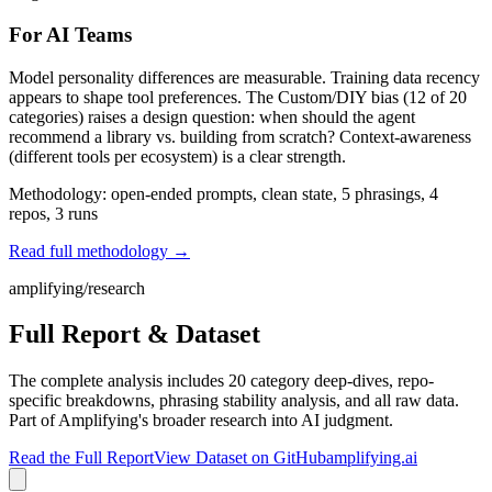
For AI Teams
Model personality differences are measurable. Training data recency
appears to shape tool preferences. The Custom/DIY bias (12 of 20
categories) raises a design question: when should the agent
recommend a library vs. building from scratch? Context-awareness
(different tools per ecosystem) is a clear strength.
Methodology: open-ended prompts, clean state, 5 phrasings, 4
repos, 3 runs
Read full methodology →
amplifying/research
Full Report & Dataset
The complete analysis includes 20 category deep-dives, repo-
specific breakdowns, phrasing stability analysis, and all raw data.
Part of Amplifying's broader research into AI judgment.
Read the Full Report
View Dataset on GitHub
amplifying.ai