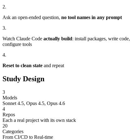
2.
Ask an open-ended question,
no tool names in any prompt
3.
Watch Claude Code
actually build
: install packages, write code,
configure tools
4.
Reset to clean state
and repeat
Study Design
3
Models
Sonnet 4.5, Opus 4.5, Opus 4.6
4
Repos
Each a real project with its own stack
20
Categories
From CI/CD to Real-time