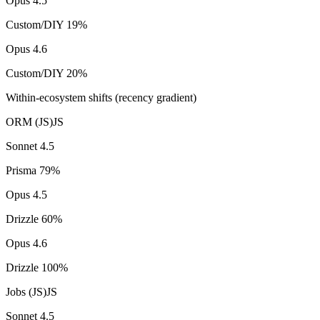
Opus 4.5
Custom/DIY
19
%
Opus 4.6
Custom/DIY
20
%
Within-ecosystem shifts (recency gradient)
ORM (JS)
JS
Sonnet 4.5
Prisma
79
%
Opus 4.5
Drizzle
60
%
Opus 4.6
Drizzle
100
%
Jobs (JS)
JS
Sonnet 4.5