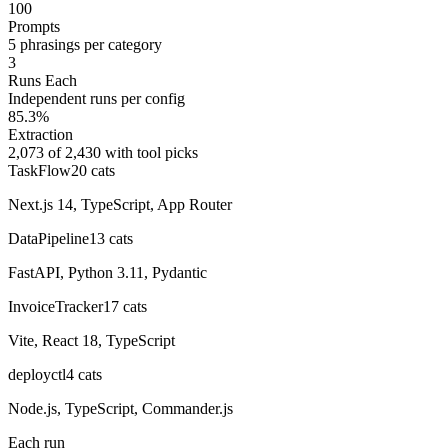
100
Prompts
5 phrasings per category
3
Runs Each
Independent runs per config
85.3%
Extraction
2,073 of 2,430 with tool picks
TaskFlow
20
cats
Next.js 14, TypeScript, App Router
DataPipeline
13
cats
FastAPI, Python 3.11, Pydantic
InvoiceTracker
17
cats
Vite, React 18, TypeScript
deployctl
4
cats
Node.js, TypeScript, Commander.js
Each run