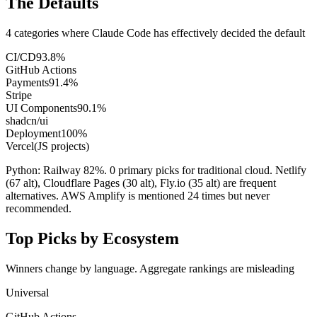
The Defaults
4 categories where Claude Code has effectively decided the default
CI/CD
93.8
%
GitHub Actions
Payments
91.4
%
Stripe
UI Components
90.1
%
shadcn/ui
Deployment
100
%
Vercel
(JS projects)
Python: Railway 82%. 0 primary picks for traditional cloud. Netlify
(67 alt), Cloudflare Pages (30 alt), Fly.io (35 alt) are frequent
alternatives. AWS Amplify is mentioned 24 times but never
recommended.
Top Picks by Ecosystem
Winners change by language. Aggregate rankings are misleading
Universal
GitHub Actions