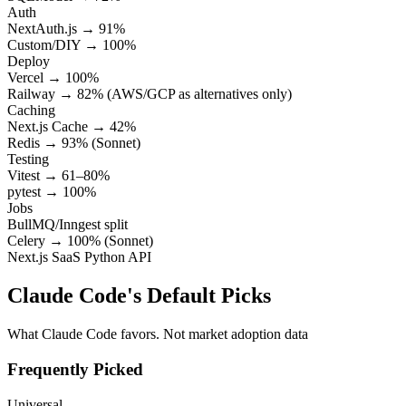
Auth
NextAuth.js → 91%
Custom/DIY → 100%
Deploy
Vercel → 100%
Railway → 82% (AWS/GCP as alternatives only)
Caching
Next.js Cache → 42%
Redis → 93% (Sonnet)
Testing
Vitest → 61–80%
pytest → 100%
Jobs
BullMQ/Inngest split
Celery → 100% (Sonnet)
Next.js SaaS
Python API
Claude Code's Default Picks
What Claude Code favors. Not market adoption data
Frequently Picked
Universal