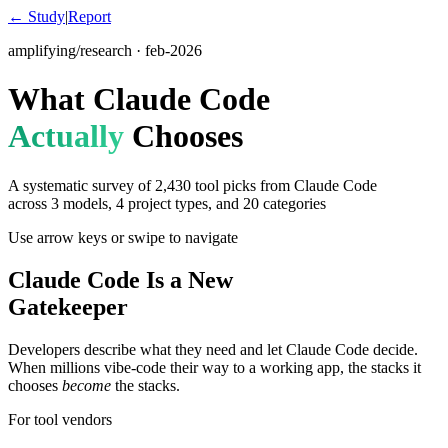
← Study
|
Report
amplifying/research · feb-2026
What Claude Code
Actually
Chooses
A systematic survey of
2,430
tool picks from Claude Code
across 3 models, 4 project types, and 20 categories
Use arrow keys or swipe to navigate
Claude Code Is a New
Gatekeeper
Developers describe what they need and let Claude Code decide.
When millions vibe-code their way to a working app, the stacks it
chooses
become
the stacks.
For tool vendors