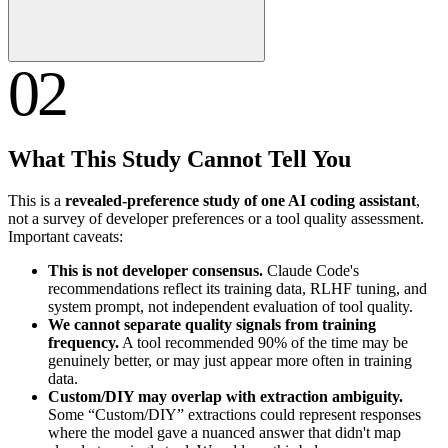
02
What This Study Cannot Tell You
This is a
revealed-preference study of one AI coding assistant
,
not a survey of developer preferences or a tool quality assessment.
Important caveats:
This is not developer consensus.
Claude Code's
recommendations reflect its training data, RLHF tuning, and
system prompt, not independent evaluation of tool quality.
We cannot separate quality signals from training
frequency.
A tool recommended 90% of the time may be
genuinely better, or may just appear more often in training
data.
Custom/DIY may overlap with extraction ambiguity.
Some “Custom/DIY” extractions could represent responses
where the model gave a nuanced answer that didn't map