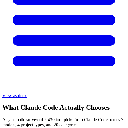
View as deck
What Claude Code Actually Chooses
A systematic survey of
2,430
tool picks from Claude Code across 3
models, 4 project types, and 20 categories