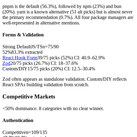
pnpm is the default (56.3%), followed by npm (23%) and bun
(20%). yarn is a known alternative (51 alt picks) but is almost never
the primary recommendation (0.7%). All four package managers are
well-represented in alternative mentions.
Forms & Validation
Strong Default
JS/TS
n=
75
/
90
52%
83.3
% extracted
React Hook Form
39
/
75
picks (
52
%)
CI:
40.9–62.9%
Zod
20
/
75
picks (
26.7
%)
CI:
18–37.6%
Custom/DIY
15
/
75
picks (
20
%)
CI:
12.5–30.4%
Zod often appears as standalone validation. Custom/DIY reflects
React SPAs building validation from scratch.
Competitive Markets
<50% dominance. 8 categories with no clear winner.
Authentication
Competitive
n=
109
/
135