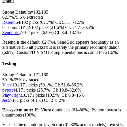
Email
Strong Default
n=
102
/
135
62.7%
75.6
% extracted
Resend
64
/
102
picks (
62.7
%)
CI:
53.1–71.5%
Custom/DIY
22
/
102
picks (
21.6
%)
CI:
14.7–30.5%
SendGrid
7
/
102
picks (
6.9
%)
CI:
3.4–13.5%
Resend is the default (62.7%). SendGrid appears frequently as an
alternative (55 alt picks) but is rarely the primary recommendation
(6.9%). Custom/DIY SMTP implementations account for 21.6%.
Testing
Strong Default
n=
171
/
180
59.1%
95
% extracted
Vitest
101
/
171
picks (
59.1
%)
CI:
51.6–66.2%
pytest
44
/
171
picks (
25.7
%)
CI:
19.8–32.8%
Playwright
18
/
171
picks (
10.5
%)
CI:
6.8–16%
Jest
7
/
171
picks (
4.1
%)
CI:
2–8.2%
Ecosystem note:
JS: Vitest dominates (61–80%). Python: pytest is
unanimous (100%).
Vitest is the default for JavaScript (61-80% across models); pytest is