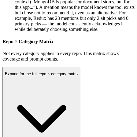
context (“MongoDB is popular for document stores, but for
this app...”). A mention means the model knows the tool exists
but chose not to recommend it, even as an alternative. For
example, Redux has 23 mentions but only 2 alt picks and 0
primary picks — the model consistently acknowledges it
while deliberately choosing something else.
Repo × Category Matrix
Not every category applies to every repo. This matrix shows
coverage and prompt counts.
Expand for the full repo × category matrix