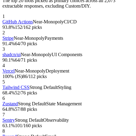
The top 20 tools picked as primary choices across all
2,073
extractable responses, excluding Custom/DIY.
1
GitHub Actions
Near-Monopoly
CI/CD
93.8%
152
/
162
picks
2
Stripe
Near-Monopoly
Payments
91.4%
64
/
70
picks
3
shadcn/ui
Near-Monopoly
UI Components
90.1%
64
/
71
picks
4
Vercel
Near-Monopoly
Deployment
100% (JS)
86
/
112
picks
5
Tailwind CSS
Strong Default
Styling
68.4%
52
/
76
picks
6
Zustand
Strong Default
State Management
64.8%
57
/
88
picks
7
Sentry
Strong Default
Observability
63.1%
101
/
160
picks
8