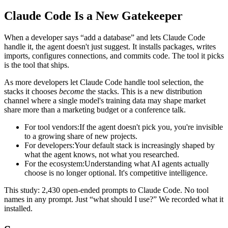
Claude Code Is a New Gatekeeper
When a developer says “add a database” and lets Claude Code
handle it, the agent doesn't just suggest. It installs packages, writes
imports, configures connections, and commits code. The tool it picks
is the tool that ships.
As more developers let Claude Code handle tool selection, the
stacks it chooses
become
the stacks. This is a new distribution
channel where a single model's training data may shape market
share more than a marketing budget or a conference talk.
For tool vendors:
If the agent doesn't pick you, you're invisible
to a growing share of new projects.
For developers:
Your default stack is increasingly shaped by
what the agent knows, not what you researched.
For the ecosystem:
Understanding what AI agents actually
choose is no longer optional. It's competitive intelligence.
This study: 2,430 open-ended prompts to Claude Code. No tool
names in any prompt. Just “what should I use?” We recorded what it
installed.