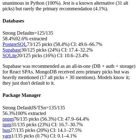
unanimous in Python (100%). Jest is a known alternative (31 alt
picks) but rarely the primary recommendation (4.1%).
Databases
Strong Default
n=
125
/
135
58.4%
92.6
% extracted
PostgreSQL
73
/
125
picks (
58.4
%)
CI:
49.6–66.7%
Supabase
30
/
125
picks (
24
%)
CI:
17.4–32.2%
SQLite
20
/
125
picks (
16
%)
CI:
10.6–23.4%
Supabase was recommended as an all-in-one (DB + auth + storage)
for React SPAs. MongoDB received zero primary picks but was
heavily mentioned (17 alt picks + 30 mentions). Models know it;
they just don't default to it.
Package Manager
Strong Default
JS/TS
n=
135
/
135
56.3%
100
% extracted
pnpm
76
/
135
picks (
56.3
%)
CI:
47.9–64.4%
npm
31
/
135
picks (
23
%)
CI:
16.7–30.7%
bun
27
/
135
picks (
20
%)
CI:
14.1–27.5%
yarn
1
/
135
picks (
0.7
%)
CI:
0.1–4.1%