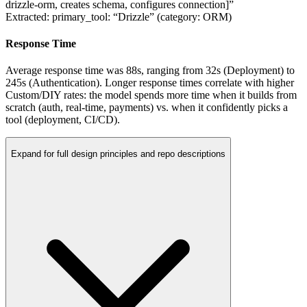
drizzle-orm, creates schema, configures connection]”
Extracted:
primary_tool: “Drizzle”
(category: ORM)
Response Time
Average response time was
88
s
, ranging from
32s
(Deployment) to
245s
(Authentication). Longer response times correlate with higher
Custom/DIY rates: the model spends more time when it builds from
scratch (auth, real-time, payments) vs. when it confidently picks a
tool (deployment, CI/CD).
Expand for full design principles and repo descriptions