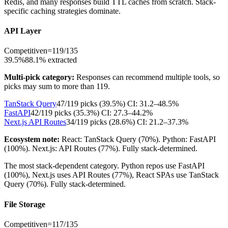
Redis, and many responses build TTL caches from scratch. Stack-
specific caching strategies dominate.
API Layer
Competitive
n=
119
/
135
39.5%
88.1
% extracted
Multi-pick category:
Responses can recommend multiple tools, so
picks may sum to more than
119
.
TanStack Query
47
/
119
picks (
39.5
%)
CI:
31.2–48.5%
FastAPI
42
/
119
picks (
35.3
%)
CI:
27.3–44.2%
Next.js API Routes
34
/
119
picks (
28.6
%)
CI:
21.2–37.3%
Ecosystem note:
React: TanStack Query (70%). Python: FastAPI
(100%). Next.js: API Routes (77%). Fully stack-determined.
The most stack-dependent category. Python repos use FastAPI
(100%), Next.js uses API Routes (77%), React SPAs use TanStack
Query (70%). Fully stack-determined.
File Storage
Competitive
n=
117
/
135