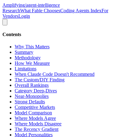
Amplifying
/agent-intelligence
Research
What Fable Chooses
Coding Agents Index
For
Vendors
Login
Contents
Why This Matters
Summary
Methodology
How We Measure
Limitations
When Claude Code Doesn't Recommend
The Custom/DIY Finding
Overall Rankings
Category Deep-Dives
Near-Monopolies
Strong Defaults
Competitive Markets
Model Comparison
Where Models Agree
Where Models Disagree
The Recency Gradient
Model Personalities