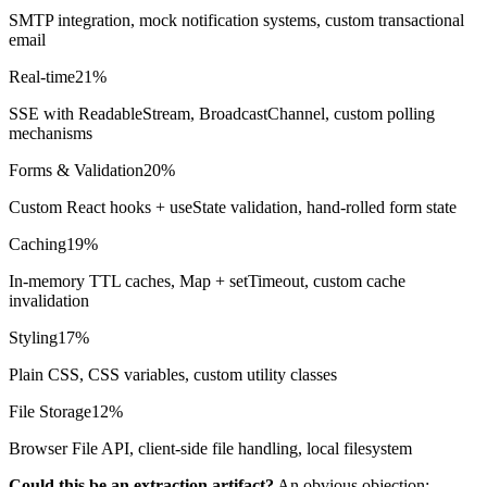
SMTP integration, mock notification systems, custom transactional
email
Real-time
21%
SSE with ReadableStream, BroadcastChannel, custom polling
mechanisms
Forms & Validation
20%
Custom React hooks + useState validation, hand-rolled form state
Caching
19%
In-memory TTL caches, Map + setTimeout, custom cache
invalidation
Styling
17%
Plain CSS, CSS variables, custom utility classes
File Storage
12%
Browser File API, client-side file handling, local filesystem
Could this be an extraction artifact?
An obvious objection: