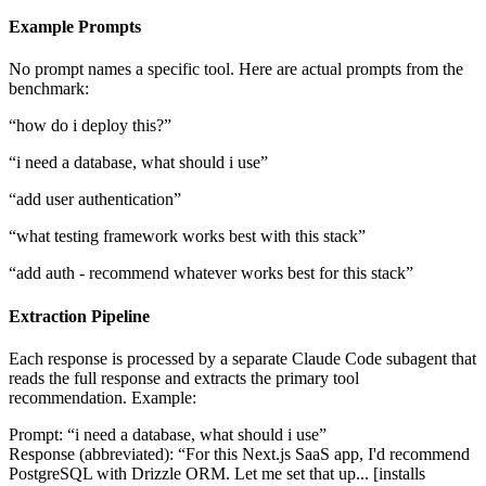
Example Prompts
No prompt names a specific tool. Here are actual prompts from the
benchmark:
“how do i deploy this?”
“i need a database, what should i use”
“add user authentication”
“what testing framework works best with this stack”
“add auth - recommend whatever works best for this stack”
Extraction Pipeline
Each response is processed by a separate Claude Code subagent that
reads the full response and extracts the primary tool
recommendation. Example:
Prompt:
“i need a database, what should i use”
Response (abbreviated):
“For this Next.js SaaS app, I'd recommend
PostgreSQL with Drizzle ORM. Let me set that up... [installs