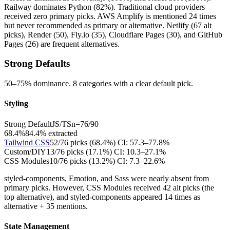
Railway dominates Python (82%). Traditional cloud providers
received zero primary picks. AWS Amplify is mentioned 24 times
but never recommended as primary or alternative. Netlify (67 alt
picks), Render (50), Fly.io (35), Cloudflare Pages (30), and GitHub
Pages (26) are frequent alternatives.
Strong Defaults
50–75% dominance. 8 categories with a clear default pick.
Styling
Strong Default
JS/TS
n=
76
/
90
68.4%
84.4
% extracted
Tailwind CSS
52
/
76
picks (
68.4
%)
CI:
57.3–77.8%
Custom/DIY
13
/
76
picks (
17.1
%)
CI:
10.3–27.1%
CSS Modules
10
/
76
picks (
13.2
%)
CI:
7.3–22.6%
styled-components, Emotion, and Sass were nearly absent from
primary picks. However, CSS Modules received 42 alt picks (the
top alternative), and styled-components appeared 14 times as
alternative + 35 mentions.
State Management