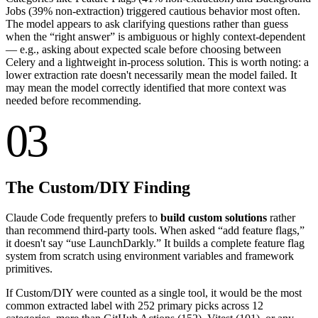
Jobs (
39
% non-extraction) triggered cautious behavior most often.
The model appears to ask clarifying questions rather than guess
when the “right answer” is ambiguous or highly context-dependent
— e.g., asking about expected scale before choosing between
Celery and a lightweight in-process solution. This is worth noting: a
lower extraction rate doesn't necessarily mean the model failed. It
may mean the model correctly identified that more context was
needed before recommending.
03
The Custom/DIY Finding
Claude Code frequently prefers to
build custom solutions
rather
than recommend third-party tools. When asked “add feature flags,”
it doesn't say “use LaunchDarkly.” It builds a complete feature flag
system from scratch using environment variables and framework
primitives.
If Custom/DIY were counted as a single tool, it would be the most
common extracted label with
252
primary picks across 12