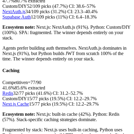
47.7%
80.7
% extracted
Custom/DIY
52
/
109
picks (
47.7
%)
CI:
38.6–57%
NextAuth.js
34
/
109
picks (
31.2
%)
CI:
23.3–40.4%
Supabase Auth
12
/
109
picks (
11
%)
CI:
6.4–18.3%
Ecosystem note:
Next.js: NextAuth.js (91%). Python: Custom/DIY
(100%). SPA: fragmented. The winner depends entirely on your
stack.
Agents prefer building auth themselves. NextAuth.js dominates in
Next.js (91%), but Python builds JWT from scratch 100% of the
time. The winner depends entirely on your stack.
Caching
Competitive
n=
77
/
90
41.6%
85.6
% extracted
Redis
32
/
77
picks (
41.6
%)
CI:
31.2–52.7%
Custom/DIY
15
/
77
picks (
19.5
%)
CI:
12.2–29.7%
Next.js Cache
15
/
77
picks (
19.5
%)
CI:
12.2–29.7%
Ecosystem note:
Next.js: built-in cache (42%). Python: Redis
(57%). Stack-specific caching strategies dominate.
Fragmented by stack: Next.js uses built-in caching, Python uses