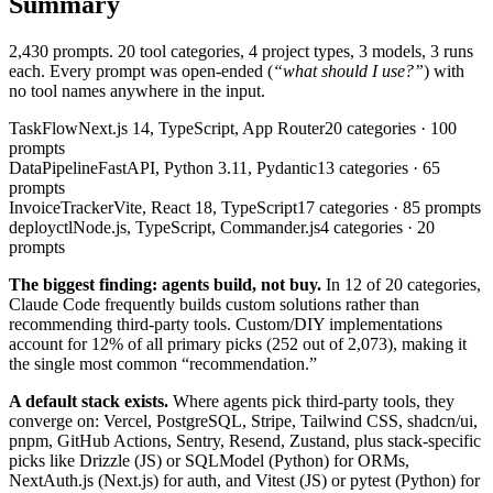
Summary
2,430
prompts. 20 tool categories, 4 project types, 3 models, 3 runs
each. Every prompt was open-ended (
“what should I use?”
) with
no tool names anywhere in the input.
TaskFlow
Next.js 14, TypeScript, App Router
20
categories ·
100
prompts
DataPipeline
FastAPI, Python 3.11, Pydantic
13
categories ·
65
prompts
InvoiceTracker
Vite, React 18, TypeScript
17
categories ·
85
prompts
deployctl
Node.js, TypeScript, Commander.js
4
categories ·
20
prompts
The biggest finding: agents build, not buy.
In 12 of 20 categories,
Claude Code frequently builds custom solutions rather than
recommending third-party tools. Custom/DIY implementations
account for
12%
of all primary picks (
252
out of
2,073
), making it
the single most common “recommendation.”
A default stack exists.
Where agents pick third-party tools, they
converge on: Vercel, PostgreSQL, Stripe, Tailwind CSS, shadcn/ui,
pnpm, GitHub Actions, Sentry, Resend, Zustand, plus stack-specific
picks like Drizzle (JS) or SQLModel (Python) for ORMs,
NextAuth.js (Next.js) for auth, and Vitest (JS) or pytest (Python) for