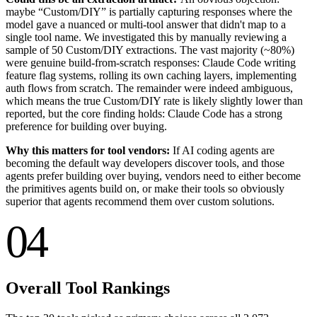
maybe “Custom/DIY” is partially capturing responses where the
model gave a nuanced or multi-tool answer that didn't map to a
single tool name. We investigated this by manually reviewing a
sample of 50 Custom/DIY extractions. The vast majority (~80%)
were genuine build-from-scratch responses: Claude Code writing
feature flag systems, rolling its own caching layers, implementing
auth flows from scratch. The remainder were indeed ambiguous,
which means the true Custom/DIY rate is likely slightly lower than
reported, but the core finding holds: Claude Code has a strong
preference for building over buying.
Why this matters for tool vendors:
If AI coding agents are
becoming the default way developers discover tools, and those
agents prefer building over buying, vendors need to either become
the primitives agents build on, or make their tools so obviously
superior that agents recommend them over custom solutions.
04
Overall Tool Rankings