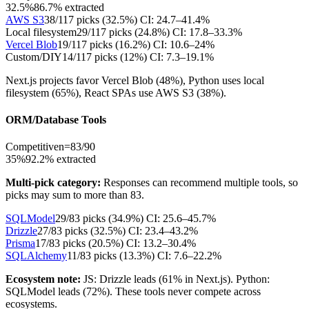
32.5%
86.7
% extracted
AWS S3
38
/
117
picks (
32.5
%)
CI:
24.7–41.4%
Local filesystem
29
/
117
picks (
24.8
%)
CI:
17.8–33.3%
Vercel Blob
19
/
117
picks (
16.2
%)
CI:
10.6–24%
Custom/DIY
14
/
117
picks (
12
%)
CI:
7.3–19.1%
Next.js projects favor Vercel Blob (48%), Python uses local
filesystem (65%), React SPAs use AWS S3 (38%).
ORM/Database Tools
Competitive
n=
83
/
90
35%
92.2
% extracted
Multi-pick category:
Responses can recommend multiple tools, so
picks may sum to more than
83
.
SQLModel
29
/
83
picks (
34.9
%)
CI:
25.6–45.7%
Drizzle
27
/
83
picks (
32.5
%)
CI:
23.4–43.2%
Prisma
17
/
83
picks (
20.5
%)
CI:
13.2–30.4%
SQLAlchemy
11
/
83
picks (
13.3
%)
CI:
7.6–22.2%
Ecosystem note:
JS: Drizzle leads (61% in Next.js). Python:
SQLModel leads (72%). These tools never compete across
ecosystems.