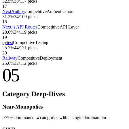
32.5%
38
/
117
picks
17
NextAuth.js
Competitive
Authentication
31.2%
34
/
109
picks
18
Next.js API Routes
Competitive
API Layer
28.6%
34
/
119
picks
19
pytest
Competitive
Testing
25.7%
44
/
171
picks
20
Railway
Competitive
Deployment
25.6%
32
/
112
picks
05
Category Deep-Dives
Near-Monopolies
>75% dominance. 4 categories with a single dominant tool.