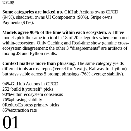
testing.
Some categories are locked up.
GitHub Actions owns CI/CD
(
94%
), shadcn/ui owns UI Components (
90%
), Stripe owns
Payments (
91%
).
Models agree 90% of the time within each ecosystem.
All three
models pick the same top tool in 18 of 20 categories when compared
within-ecosystem. Only Caching and Real-time show genuine cross-
ecosystem disagreement; the other 3 “disagreements” are artifacts of
mixing JS and Python results.
Context matters more than phrasing.
The same category yields
different tools across repos (Vercel for Next.js, Railway for Python)
but stays stable across 5 prompt phrasings (
76%
average stability).
94%
GitHub Actions in CI/CD
252
“build it yourself” picks
90%
within-ecosystem consensus
76%
phrasing stability
0
Redux/Express primary picks
85%
extraction rate
01