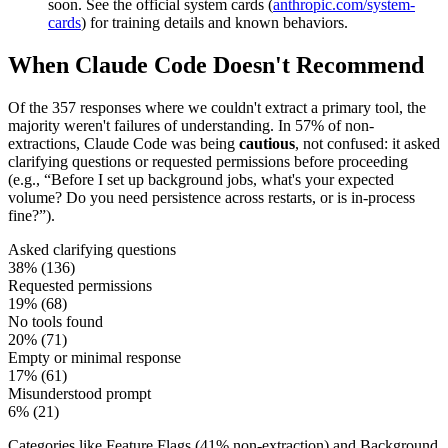
soon. See the official system cards (
anthropic.com/system-
cards
) for training details and known behaviors.
When Claude Code Doesn't Recommend
Of the
357
responses where we couldn't extract a primary tool, the
majority weren't failures of understanding. In
57
%
of non-
extractions, Claude Code was being
cautious
, not confused: it asked
clarifying questions or requested permissions before proceeding
(e.g., “Before I set up background jobs, what's your expected
volume? Do you need persistence across restarts, or is in-process
fine?”).
Asked clarifying questions
38
% (
136
)
Requested permissions
19
% (
68
)
No tools found
20
% (
71
)
Empty or minimal response
17
% (
61
)
Misunderstood prompt
6
% (
21
)
Categories like Feature Flags (
41
% non-extraction) and Background