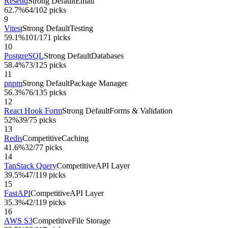
Resend
Strong Default
Email
62.7%
64
/
102
picks
9
Vitest
Strong Default
Testing
59.1%
101
/
171
picks
10
PostgreSQL
Strong Default
Databases
58.4%
73
/
125
picks
11
pnpm
Strong Default
Package Manager
56.3%
76
/
135
picks
12
React Hook Form
Strong Default
Forms & Validation
52%
39
/
75
picks
13
Redis
Competitive
Caching
41.6%
32
/
77
picks
14
TanStack Query
Competitive
API Layer
39.5%
47
/
119
picks
15
FastAPI
Competitive
API Layer
35.3%
42
/
119
picks
16
AWS S3
Competitive
File Storage