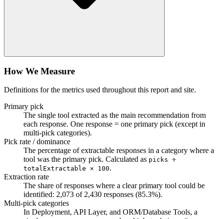
How We Measure
Definitions for the metrics used throughout this report and site.
Primary pick
The single tool extracted as the main recommendation from
each response. One response = one primary pick (except in
multi-pick categories).
Pick rate / dominance
The percentage of extractable responses in a category where a
tool was the primary pick. Calculated as
picks ÷
.
totalExtractable × 100
Extraction rate
The share of responses where a clear primary tool could be
identified:
2,073
of
2,430
responses (
85.3
%).
Multi-pick categories
In Deployment, API Layer, and ORM/Database Tools, a