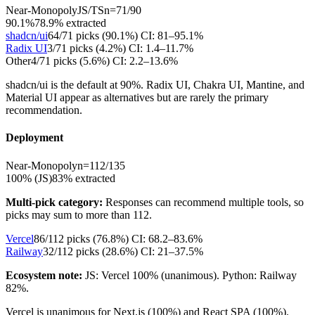
Near-Monopoly
JS/TS
n=
71
/
90
90.1%
78.9
% extracted
shadcn/ui
64
/
71
picks (
90.1
%)
CI:
81–95.1%
Radix UI
3
/
71
picks (
4.2
%)
CI:
1.4–11.7%
Other
4
/
71
picks (
5.6
%)
CI:
2.2–13.6%
shadcn/ui is the default at 90%. Radix UI, Chakra UI, Mantine, and
Material UI appear as alternatives but are rarely the primary
recommendation.
Deployment
Near-Monopoly
n=
112
/
135
100% (JS)
83
% extracted
Multi-pick category:
Responses can recommend multiple tools, so
picks may sum to more than
112
.
Vercel
86
/
112
picks (
76.8
%)
CI:
68.2–83.6%
Railway
32
/
112
picks (
28.6
%)
CI:
21–37.5%
Ecosystem note:
JS: Vercel 100% (unanimous). Python: Railway
82%.
Vercel is unanimous for Next.js (100%) and React SPA (100%).