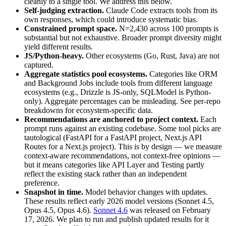
cleanly to a single tool. We address this below.
Self-judging extraction.
Claude Code extracts tools from its
own responses, which could introduce systematic bias.
Constrained prompt space.
N=2,430 across 100 prompts is
substantial but not exhaustive. Broader prompt diversity might
yield different results.
JS/Python-heavy.
Other ecosystems (Go, Rust, Java) are not
captured.
Aggregate statistics pool ecosystems.
Categories like ORM
and Background Jobs include tools from different language
ecosystems (e.g., Drizzle is JS-only, SQLModel is Python-
only). Aggregate percentages can be misleading. See per-repo
breakdowns for ecosystem-specific data.
Recommendations are anchored to project context.
Each
prompt runs against an existing codebase. Some tool picks are
tautological (FastAPI for a FastAPI project, Next.js API
Routes for a Next.js project). This is by design — we measure
context-aware recommendations, not context-free opinions —
but it means categories like API Layer and Testing partly
reflect the existing stack rather than an independent
preference.
Snapshot in time.
Model behavior changes with updates.
These results reflect early 2026 model versions (Sonnet 4.5,
Opus 4.5, Opus 4.6).
Sonnet 4.6
was released on February
17, 2026. We plan to run and publish updated results for it