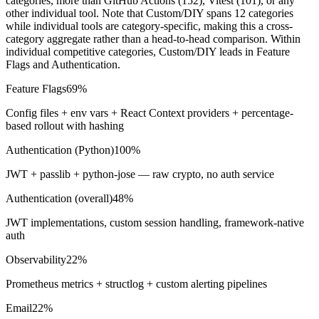
categories, more than GitHub Actions (
152
), Vitest (
101
), or any
other individual tool. Note that Custom/DIY spans 12 categories
while individual tools are category-specific, making this a cross-
category aggregate rather than a head-to-head comparison. Within
individual competitive categories, Custom/DIY leads in Feature
Flags and Authentication.
Feature Flags
69%
Config files + env vars + React Context providers + percentage-
based rollout with hashing
Authentication (Python)
100%
JWT + passlib + python-jose — raw crypto, no auth service
Authentication (overall)
48%
JWT implementations, custom session handling, framework-native
auth
Observability
22%
Prometheus metrics + structlog + custom alerting pipelines
Email
22%