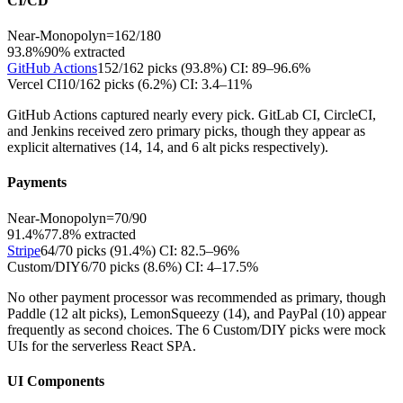
CI/CD
Near-Monopoly
n=
162
/
180
93.8%
90
% extracted
GitHub Actions
152
/
162
picks (
93.8
%)
CI:
89–96.6%
Vercel CI
10
/
162
picks (
6.2
%)
CI:
3.4–11%
GitHub Actions captured nearly every pick. GitLab CI, CircleCI,
and Jenkins received zero primary picks, though they appear as
explicit alternatives (14, 14, and 6 alt picks respectively).
Payments
Near-Monopoly
n=
70
/
90
91.4%
77.8
% extracted
Stripe
64
/
70
picks (
91.4
%)
CI:
82.5–96%
Custom/DIY
6
/
70
picks (
8.6
%)
CI:
4–17.5%
No other payment processor was recommended as primary, though
Paddle (12 alt picks), LemonSqueezy (14), and PayPal (10) appear
frequently as second choices. The 6 Custom/DIY picks were mock
UIs for the serverless React SPA.
UI Components