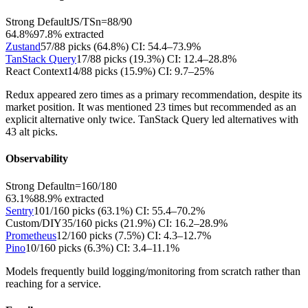
Strong Default
JS/TS
n=
88
/
90
64.8%
97.8
% extracted
Zustand
57
/
88
picks (
64.8
%)
CI:
54.4–73.9%
TanStack Query
17
/
88
picks (
19.3
%)
CI:
12.4–28.8%
React Context
14
/
88
picks (
15.9
%)
CI:
9.7–25%
Redux appeared zero times as a primary recommendation, despite its
market position. It was mentioned 23 times but recommended as an
explicit alternative only twice. TanStack Query led alternatives with
43 alt picks.
Observability
Strong Default
n=
160
/
180
63.1%
88.9
% extracted
Sentry
101
/
160
picks (
63.1
%)
CI:
55.4–70.2%
Custom/DIY
35
/
160
picks (
21.9
%)
CI:
16.2–28.9%
Prometheus
12
/
160
picks (
7.5
%)
CI:
4.3–12.7%
Pino
10
/
160
picks (
6.3
%)
CI:
3.4–11.1%
Models frequently build logging/monitoring from scratch rather than
reaching for a service.