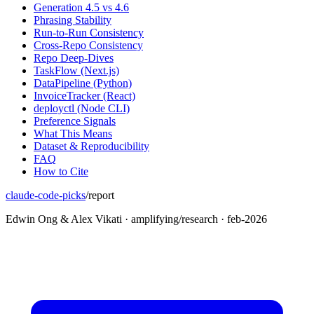
Generation 4.5 vs 4.6
Phrasing Stability
Run-to-Run Consistency
Cross-Repo Consistency
Repo Deep-Dives
TaskFlow (Next.js)
DataPipeline (Python)
InvoiceTracker (React)
deployctl (Node CLI)
Preference Signals
What This Means
Dataset & Reproducibility
FAQ
How to Cite
claude-code-picks
/
report
Edwin Ong & Alex Vikati · amplifying/research · feb-2026