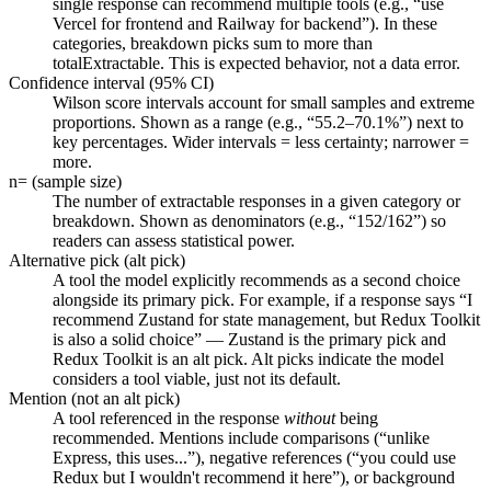
single response can recommend multiple tools (e.g., “use
Vercel for frontend and Railway for backend”). In these
categories, breakdown picks sum to more than
totalExtractable. This is expected behavior, not a data error.
Confidence interval (95% CI)
Wilson score intervals account for small samples and extreme
proportions. Shown as a range (e.g., “55.2–70.1%”) next to
key percentages. Wider intervals = less certainty; narrower =
more.
n= (sample size)
The number of extractable responses in a given category or
breakdown. Shown as denominators (e.g., “152/162”) so
readers can assess statistical power.
Alternative pick (alt pick)
A tool the model explicitly recommends as a second choice
alongside its primary pick. For example, if a response says “I
recommend Zustand for state management, but Redux Toolkit
is also a solid choice” — Zustand is the primary pick and
Redux Toolkit is an alt pick. Alt picks indicate the model
considers a tool viable, just not its default.
Mention (not an alt pick)
A tool referenced in the response
without
being
recommended. Mentions include comparisons (“unlike
Express, this uses...”), negative references (“you could use
Redux but I wouldn't recommend it here”), or background