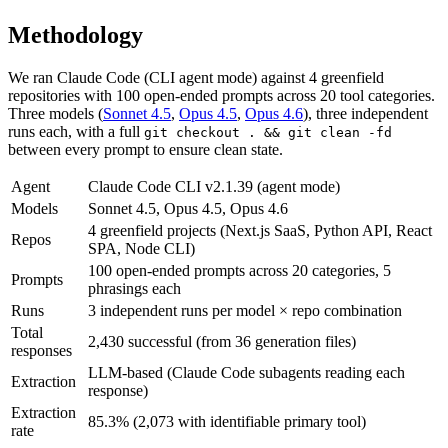
Methodology
We ran Claude Code (CLI agent mode) against 4 greenfield
repositories with
100
open-ended prompts across
20
tool categories.
Three models (
Sonnet 4.5
,
Opus 4.5
,
Opus 4.6
), three independent
runs each, with a full
git checkout . && git clean -fd
between every prompt to ensure clean state.
Agent
Claude Code CLI v2.1.39 (agent mode)
Models
Sonnet 4.5, Opus 4.5, Opus 4.6
4 greenfield projects (Next.js SaaS, Python API, React
Repos
SPA, Node CLI)
100 open-ended prompts across 20 categories, 5
Prompts
phrasings each
Runs
3 independent runs per model × repo combination
Total
2,430 successful (from 36 generation files)
responses
LLM-based (Claude Code subagents reading each
Extraction
response)
Extraction
85.3% (2,073 with identifiable primary tool)
rate