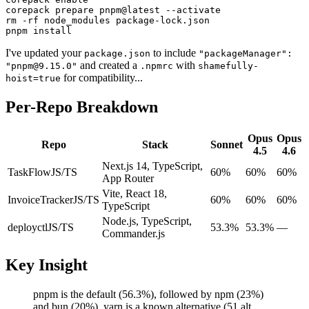
corepack prepare pnpm@latest --activate

rm -rf node_modules package-lock.json

pnpm install
I've updated your
to include
package.json
"packageManager":
and created a
with
"pnpm@9.15.0"
.npmrc
shamefully-
for compatibility...
hoist=true
Per-Repo Breakdown
Opus
Opus
Repo
Stack
Sonnet
4.5
4.6
Next.js 14, TypeScript,
TaskFlow
JS/TS
60%
60%
60%
App Router
Vite, React 18,
InvoiceTracker
JS/TS
60%
60%
60%
TypeScript
Node.js, TypeScript,
deployctl
JS/TS
53.3%
53.3%
—
Commander.js
Key Insight
pnpm is the default (56.3%), followed by npm (23%)
and bun (20%). yarn is a known alternative (51 alt