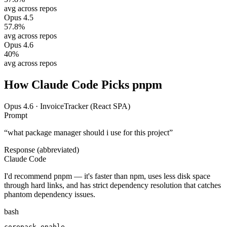
avg across repos
Opus 4.5
57.8
%
avg across repos
Opus 4.6
40
%
avg across repos
How Claude Code Picks
pnpm
Opus 4.6
·
InvoiceTracker (React SPA)
Prompt
“
what package manager should i use for this project
”
Response (abbreviated)
Claude Code
I'd recommend pnpm — it's faster than npm, uses less disk space
through hard links, and has strict dependency resolution that catches
phantom dependency issues.
bash
corepack enable
