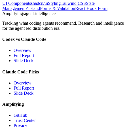
UI Components
shadcn/ui
Styling
Tailwind CSS
State
Management
Zustand
Forms & Validation
React Hook Form
Amplifying
/agent-intelligence
Tracking what coding agents recommend. Research and intelligence
for the agent-led distribution era.
Codex vs Claude Code
Overview
Full Report
Slide Deck
Claude Code Picks
Overview
Full Report
Slide Deck
Amplifying
GitHub
Trust Center
Privacy