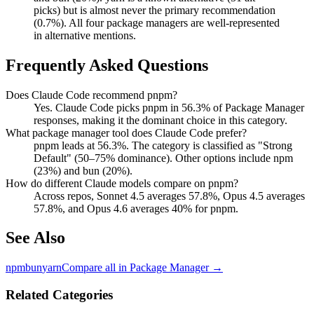
picks) but is almost never the primary recommendation
(0.7%). All four package managers are well-represented
in alternative mentions.
Frequently Asked Questions
Does Claude Code recommend pnpm?
Yes. Claude Code picks pnpm in 56.3% of Package Manager
responses, making it the dominant choice in this category.
What package manager tool does Claude Code prefer?
pnpm leads at 56.3%. The category is classified as "Strong
Default" (50–75% dominance). Other options include npm
(23%) and bun (20%).
How do different Claude models compare on pnpm?
Across repos, Sonnet 4.5 averages 57.8%, Opus 4.5 averages
57.8%, and Opus 4.6 averages 40% for pnpm.
See Also
npm
bun
yarn
Compare all in
Package Manager
→
Related Categories