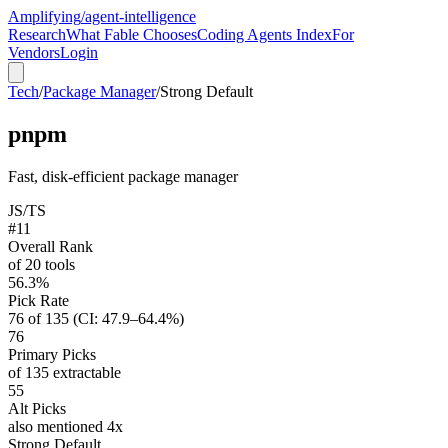
Amplifying
/agent-intelligence
Research
What Fable Chooses
Coding Agents Index
For
Vendors
Login
Tech
/
Package Manager
/
Strong Default
pnpm
Fast, disk-efficient package manager
JS/TS
#11
Overall Rank
of 20 tools
56.3%
Pick Rate
76 of 135 (CI: 47.9–64.4%)
76
Primary Picks
of 135 extractable
55
Alt Picks
also mentioned 4x
Strong Default