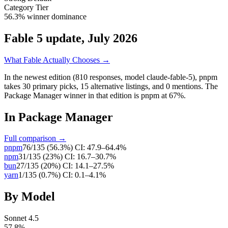
Category Tier
56.3% winner dominance
Fable 5 update, July 2026
What Fable Actually Chooses →
In the newest edition (810 responses, model claude-fable-5),
pnpm
takes
30
primary
picks
,
15
alternative
listings
, and
0
mentions
.
The
Package Manager winner in that edition is pnpm at 67%.
In
Package Manager
Full comparison →
pnpm
76
/
135
(
56.3
%)
CI:
47.9–64.4%
npm
31
/
135
(
23
%)
CI:
16.7–30.7%
bun
27
/
135
(
20
%)
CI:
14.1–27.5%
yarn
1
/
135
(
0.7
%)
CI:
0.1–4.1%
By Model
Sonnet 4.5
57.8
%