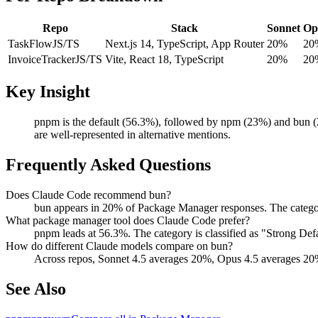
Repo
Stack
Sonnet
Op
TaskFlow
JS/TS
Next.js 14, TypeScript, App Router
20%
20
InvoiceTracker
JS/TS
Vite, React 18, TypeScript
20%
20
Key Insight
pnpm is the default (56.3%), followed by npm (23%) and bun (2
are well-represented in alternative mentions.
Frequently Asked Questions
Does Claude Code recommend bun?
bun appears in 20% of Package Manager responses. The catego
What package manager tool does Claude Code prefer?
pnpm leads at 56.3%. The category is classified as "Strong D
How do different Claude models compare on bun?
Across repos, Sonnet 4.5 averages 20%, Opus 4.5 averages 20
See Also