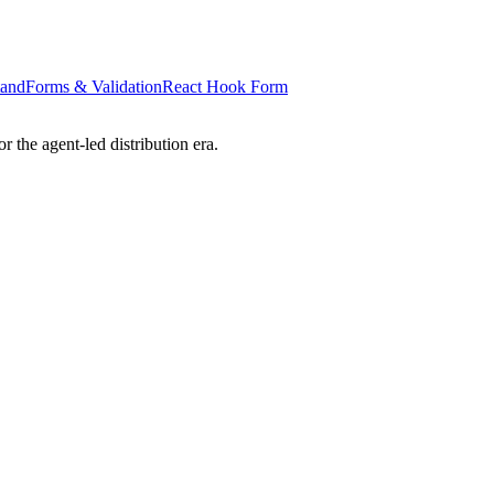
tand
Forms & Validation
React Hook Form
 the agent-led distribution era.