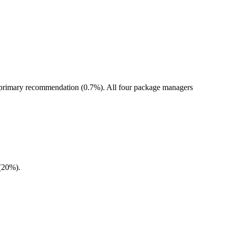
he primary recommendation (0.7%). All four package managers
 (20%).