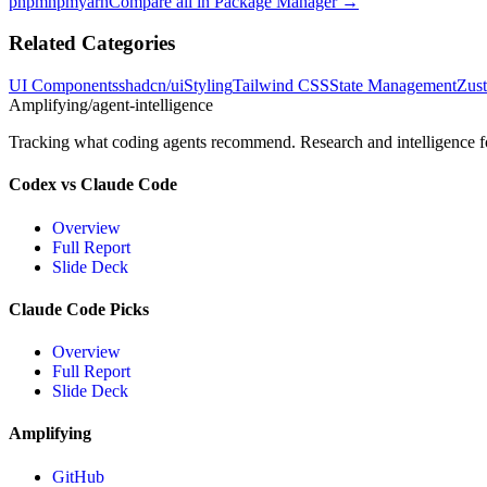
pnpm
npm
yarn
Compare all in
Package Manager
→
Related Categories
UI Components
shadcn/ui
Styling
Tailwind CSS
State Management
Zus
Amplifying
/agent-intelligence
Tracking what coding agents recommend. Research and intelligence for
Codex vs Claude Code
Overview
Full Report
Slide Deck
Claude Code Picks
Overview
Full Report
Slide Deck
Amplifying
GitHub