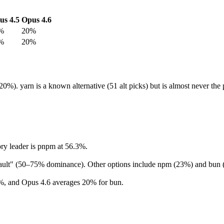
us 4.5
Opus 4.6
%
20%
%
20%
0%). yarn is a known alternative (51 alt picks) but is almost never t
ry leader is pnpm at 56.3%.
efault" (50–75% dominance). Other options include npm (23%) and bun
%, and Opus 4.6 averages 20% for bun.