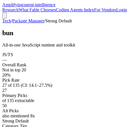
Amplifying
/agent-intelligence
Research
What Fable Chooses
Coding Agents Index
For Vendors
Login
Tech
/
Package Manager
/
Strong Default
bun
All-in-one JavaScript runtime and toolkit
JS/TS
—
Overall Rank
Not in top 20
20%
Pick Rate
27 of 135 (CI: 14.1–27.5%)
27
Primary Picks
of 135 extractable
50
Alt Picks
also mentioned 8x
Strong Default
Category Tier