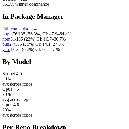
56.3% winner dominance
In
Package Manager
Full comparison →
pnpm
76
/
135
(
56.3
%)
CI:
47.9–64.4%
npm
31
/
135
(
23
%)
CI:
16.7–30.7%
bun
27
/
135
(
20
%)
CI:
14.1–27.5%
yarn
1
/
135
(
0.7
%)
CI:
0.1–4.1%
By Model
Sonnet 4.5
20
%
avg across repos
Opus 4.5
20
%
avg across repos
Opus 4.6
20
%
avg across repos
Per-Repo Breakdown