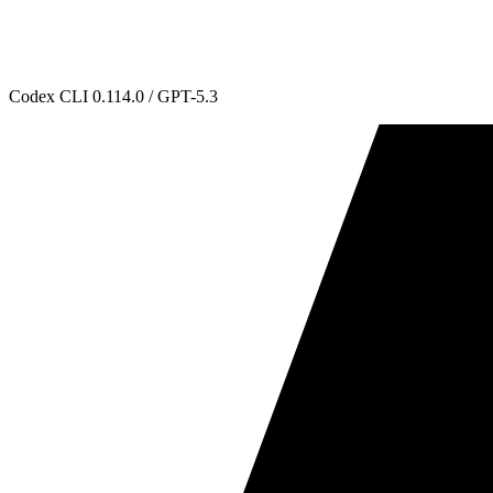
Codex CLI 0.114.0 / GPT-5.3