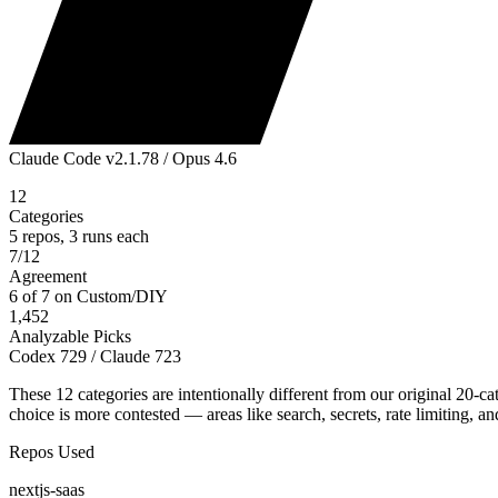
Claude Code v2.1.78 / Opus 4.6
12
Categories
5
repos, 3 runs each
7/12
Agreement
6 of 7 on Custom/DIY
1,452
Analyzable Picks
Codex 729 / Claude 723
These 12 categories are intentionally different from our original 20-
choice is more contested — areas like search, secrets, rate limiting,
Repos Used
nextjs-saas