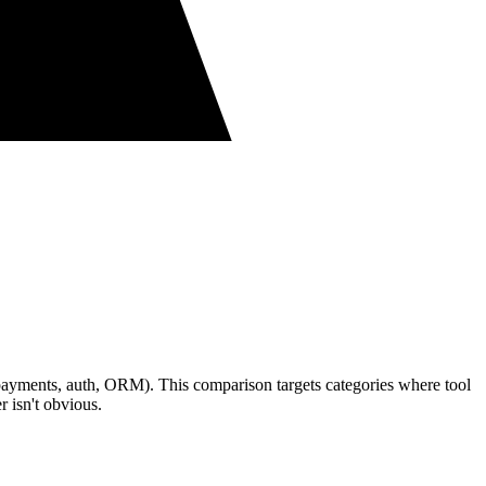
, payments, auth, ORM). This comparison targets categories where tool
 isn't obvious.