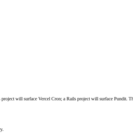
ject will surface Vercel Cron; a Rails project will surface Pundit. Thes
y.