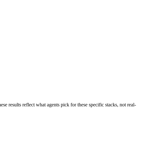
e results reflect what agents pick for these specific stacks, not real-