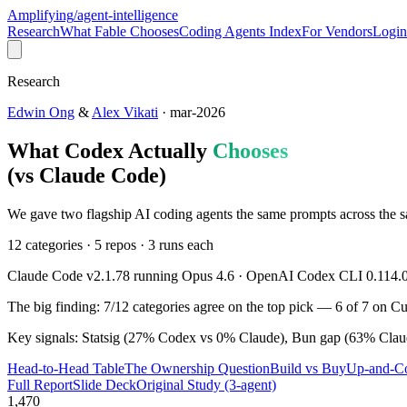
Amplifying
/agent-intelligence
Research
What Fable Chooses
Coding Agents Index
For Vendors
Login
Research
Edwin Ong
&
Alex Vikati
· mar-2026
What Codex Actually
Chooses
(vs Claude Code)
We gave two flagship AI coding agents the same prompts across the
12 categories · 5 repos · 3 runs each
Claude Code v2.1.78 running Opus 4.6 · OpenAI Codex CLI 0.114.
The big finding:
7
/
12
categories agree on the top pick —
6
of
7
on Cus
Key signals: Statsig (
27
% Codex vs
0
% Claude), Bun gap (
63
% Clau
Head-to-Head Table
The Ownership Question
Build vs Buy
Up-and-C
Full Report
Slide Deck
Original Study (3-agent)
1,470