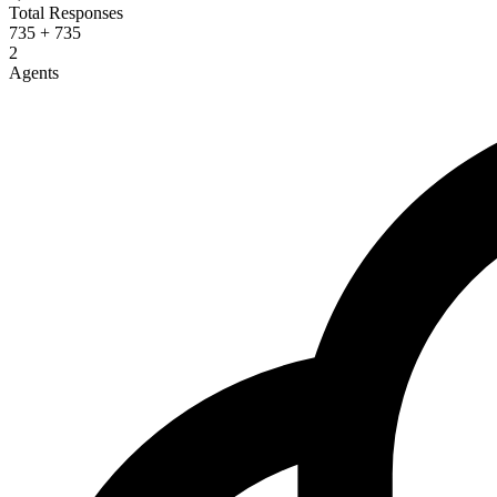
Total Responses
735 + 735
2
Agents