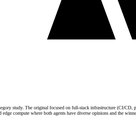
category study. The original focused on full-stack infrastructure (CI/CD
 and edge compute where both agents have diverse opinions and the winner