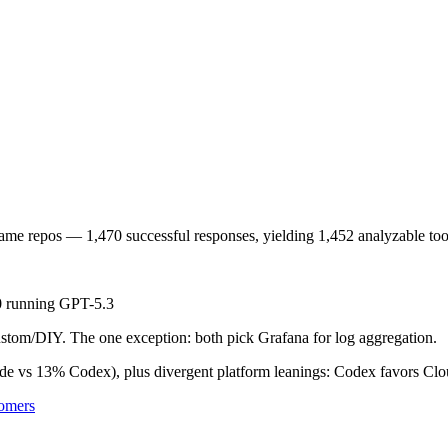
 same repos —
1,470
successful responses, yielding
1,452
analyzable to
0 running GPT-5.3
tom/DIY. The one exception: both pick Grafana for log aggregation.
de vs
13
%
Codex), plus divergent platform leanings: Codex favors Clou
omers