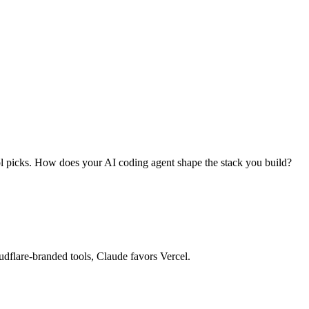
ol picks. How does your AI coding agent shape the stack you build?
dflare-branded tools, Claude favors Vercel.