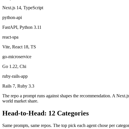
Next.js 14, TypeScript
python-api
FastAPI, Python 3.11
react-spa
Vite, React 18, TS
go-microservice
Go 1.22, Chi
ruby-rails-app
Rails 7, Ruby 3.3
The repo a prompt runs against shapes the recommendation. A Next.js pro
world market share.
Head-to-Head:
12
Categories
Same prompts, same repos. The top pick each agent chose per categor