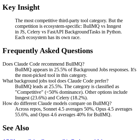
Key Insight
The most competitive third-party tool category. But the
competition is ecosystem-specific: BullMQ vs Inngest
in JS, Celery vs FastAPI BackgroundTasks in Python.
Each ecosystem has its own race.
Frequently Asked Questions
Does Claude Code recommend BullMQ?
BullMQ appears in 25.5% of Background Jobs responses. It's
the most-picked tool in this category.
What background jobs tool does Claude Code prefer?
BullMQ leads at 25.5%. The category is classified as
"Competitive" (<50% dominance). Other options include
Inngest (23.6%) and Celery (18.2%).
How do different Claude models compare on BullMQ?
Across repos, Sonnet 4.5 averages 50%, Opus 4.5 averages
55.6%, and Opus 4.6 averages 40% for BullMQ.
See Also