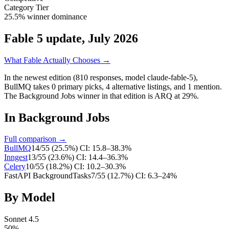
Category Tier
25.5% winner dominance
Fable 5 update, July 2026
What Fable Actually Chooses →
In the newest edition (810 responses, model claude-fable-5),
BullMQ
takes
0
primary
picks
,
4
alternative
listings
, and
1
mention
.
The Background Jobs winner in that edition is ARQ at 29%.
In
Background Jobs
Full comparison →
BullMQ
14
/
55
(
25.5
%)
CI:
15.8–38.3%
Inngest
13
/
55
(
23.6
%)
CI:
14.4–36.3%
Celery
10
/
55
(
18.2
%)
CI:
10.2–30.3%
FastAPI BackgroundTasks
7
/
55
(
12.7
%)
CI:
6.3–24%
By Model
Sonnet 4.5
50
%