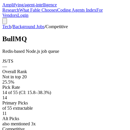
Amplifying
/agent-intelligence
Research
What Fable Chooses
Coding Agents Index
For
Vendors
Login
Tech
/
Background Jobs
/
Competitive
BullMQ
Redis-based Node.js job queue
JS/TS
—
Overall Rank
Not in top 20
25.5%
Pick Rate
14 of 55 (CI: 15.8–38.3%)
14
Primary Picks
of 55 extractable
11
Alt Picks
also mentioned 3x
Competitive