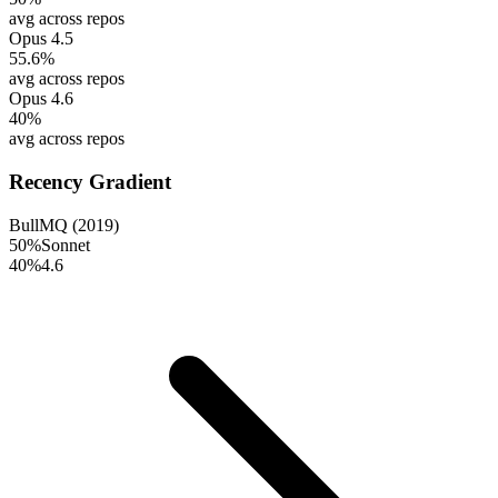
avg across repos
Opus 4.5
55.6
%
avg across repos
Opus 4.6
40
%
avg across repos
Recency Gradient
BullMQ (2019)
50
%
Sonnet
40
%
4.6