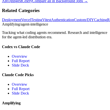
ARQ
Inngest
Celery
Compare all in
Background Jobs
→
Related Categories
Deployment
Vercel
Testing
Vitest
Authentication
Custom/DIY
Caching
R
Amplifying
/agent-intelligence
Tracking what coding agents recommend. Research and intelligence
for the agent-led distribution era.
Codex vs Claude Code
Overview
Full Report
Slide Deck
Claude Code Picks
Overview
Full Report
Slide Deck
Amplifying