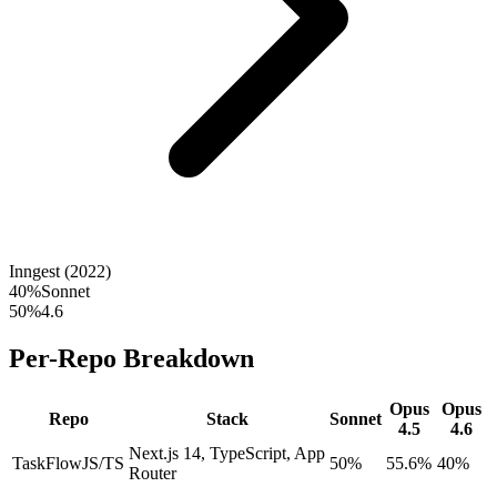
Inngest (2022)
40
%
Sonnet
50
%
4.6
Per-Repo Breakdown
Opus
Opus
Repo
Stack
Sonnet
4.5
4.6
Next.js 14, TypeScript, App
TaskFlow
JS/TS
50%
55.6%
40%
Router