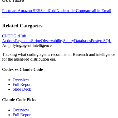
Postmark
Amazon SES
SendGrid
Nodemailer
Compare all in
Email
→
Related Categories
CI/CD
GitHub
Actions
Payments
Stripe
Observability
Sentry
Databases
PostgreSQL
Amplifying
/agent-intelligence
Tracking what coding agents recommend. Research and intelligence
for the agent-led distribution era.
Codex vs Claude Code
Overview
Full Report
Slide Deck
Claude Code Picks
Overview
Full Report