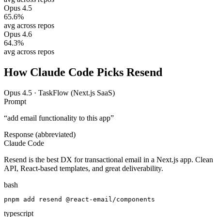
Opus 4.5
65.6
%
avg across repos
Opus 4.6
64.3
%
avg across repos
How Claude Code Picks
Resend
Opus 4.5
·
TaskFlow (Next.js SaaS)
Prompt
“
add email functionality to this app
”
Response (abbreviated)
Claude Code
Resend is the best DX for transactional email in a Next.js app. Clean
API, React-based templates, and great deliverability.
bash
pnpm add resend @react-email/components
typescript