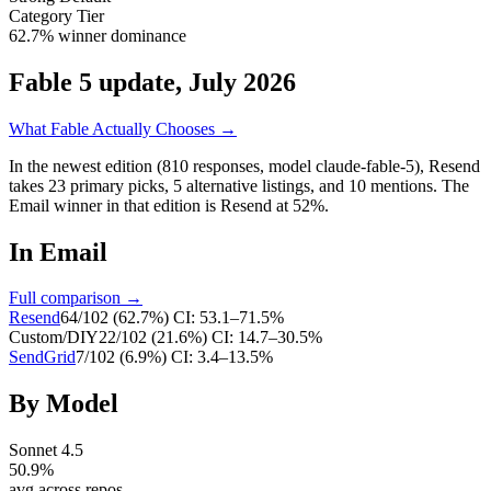
Category Tier
62.7% winner dominance
Fable 5 update, July 2026
What Fable Actually Chooses →
In the newest edition (810 responses, model claude-fable-5),
Resend
takes
23
primary
picks
,
5
alternative
listings
, and
10
mentions
.
The
Email winner in that edition is Resend at 52%.
In
Email
Full comparison →
Resend
64
/
102
(
62.7
%)
CI:
53.1–71.5%
Custom/DIY
22
/
102
(
21.6
%)
CI:
14.7–30.5%
SendGrid
7
/
102
(
6.9
%)
CI:
3.4–13.5%
By Model
Sonnet 4.5
50.9
%
avg across repos