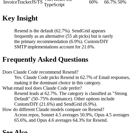
InvoiceTracker
JS/TS
60%
66.7%
50%
TypeScript
Key Insight
Resend is the default (62.7%). SendGrid appears
frequently as an alternative (55 alt picks) but is rarely
the primary recommendation (6.9%). Custom/DIY
SMTP implementations account for 21.6%.
Frequently Asked Questions
Does Claude Code recommend Resend?
Yes. Claude Code picks Resend in 62.7% of Email responses,
making it the dominant choice in this category.
What email tool does Claude Code prefer?
Resend leads at 62.7%. The category is classified as "Strong
Default" (50–75% dominance). Other options include
Custom/DIY (21.6%) and SendGrid (6.9%).
How do different Claude models compare on Resend?
Across repos, Sonnet 4.5 averages 50.9%, Opus 4.5 averages
65.6%, and Opus 4.6 averages 64.3% for Resend.
See Also