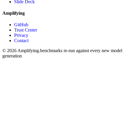
Slide Deck
Amplifying
GitHub
Trust Center
Privacy
Contact
© 2026 Amplifying.
benchmarks re-run against every new model
generation