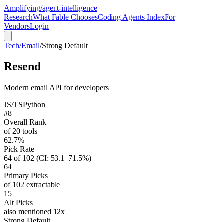
Amplifying
/agent-intelligence
Research
What Fable Chooses
Coding Agents Index
For
Vendors
Login
Tech
/
Email
/
Strong Default
Resend
Modern email API for developers
JS/TS
Python
#8
Overall Rank
of 20 tools
62.7%
Pick Rate
64 of 102 (CI: 53.1–71.5%)
64
Primary Picks
of 102 extractable
15
Alt Picks
also mentioned 12x
Strong Default