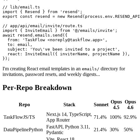
// lib/email.ts

import { Resend } from 'resend';

export const resend = new Resend(process.env.RESEND_API
// app/api/email/invite/route.ts

import { InviteEmail } from '@/emails/invite';

await resend.emails.send({

  from: 'TaskFlow <noreply@taskflow.app>',

  to: email,

  subject: 'You\'ve been invited to a project',

  react: InviteEmail({ inviterName, projectName }),

});
I'm creating React email templates in an
directory for
emails/
invitations, password resets, and weekly digests...
Per-Repo Breakdown
Opus
Opus
Repo
Stack
Sonnet
4.5
4.6
Next.js 14, TypeScript,
TaskFlow
JS/TS
71.4%
100%
92.9%
App Router
FastAPI, Python 3.11,
DataPipeline
Python
21.4%
30%
50%
Pydantic
Vite, React 18,