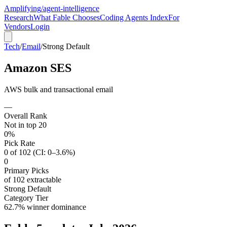
Amplifying
/agent-intelligence
Research
What Fable Chooses
Coding Agents Index
For
Vendors
Login
Tech
/
Email
/
Strong Default
Amazon SES
AWS bulk and transactional email
—
Overall Rank
Not in top 20
0%
Pick Rate
0 of 102 (CI: 0–3.6%)
0
Primary Picks
of 102 extractable
Strong Default
Category Tier
62.7% winner dominance