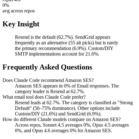
0
%
avg across repos
Key Insight
Resend is the default (62.7%). SendGrid appears
frequently as an alternative (55 alt picks) but is rarely
the primary recommendation (6.9%). Custom/DIY
SMTP implementations account for 21.6%.
Frequently Asked Questions
Does Claude Code recommend Amazon SES?
Amazon SES appears in 0% of Email responses. The
category leader is Resend at 62.7%.
What email tool does Claude Code prefer?
Resend leads at 62.7%. The category is classified as "Strong
Default" (50–75% dominance). Other options include
Custom/DIY (21.6%) and SendGrid (6.9%).
How do different Claude models compare on Amazon SES?
Across repos, Sonnet 4.5 averages 0%, Opus 4.5 averages
0%, and Opus 4.6 averages 0% for Amazon SES.