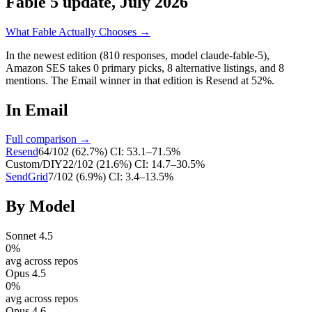
Fable 5 update, July 2026
What Fable Actually Chooses →
In the newest edition (810 responses, model claude-fable-5),
Amazon SES
takes
0
primary
picks
,
8
alternative
listings
, and
8
mentions
.
The Email winner in that edition is Resend at 52%.
In
Email
Full comparison →
Resend
64
/
102
(
62.7
%)
CI:
53.1–71.5%
Custom/DIY
22
/
102
(
21.6
%)
CI:
14.7–30.5%
SendGrid
7
/
102
(
6.9
%)
CI:
3.4–13.5%
By Model
Sonnet 4.5
0
%
avg across repos
Opus 4.5
0
%
avg across repos
Opus 4.6