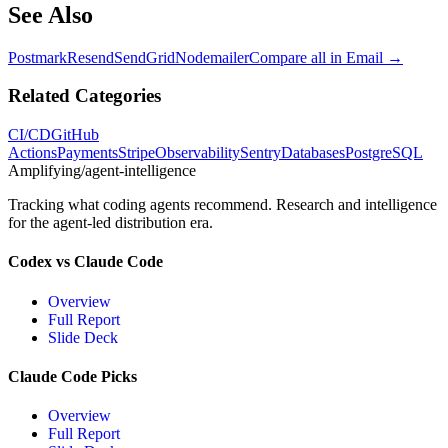
See Also
Postmark
Resend
SendGrid
Nodemailer
Compare all in
Email
→
Related Categories
CI/CD
GitHub
Actions
Payments
Stripe
Observability
Sentry
Databases
PostgreSQL
Amplifying
/agent-intelligence
Tracking what coding agents recommend. Research and intelligence
for the agent-led distribution era.
Codex vs Claude Code
Overview
Full Report
Slide Deck
Claude Code Picks
Overview
Full Report