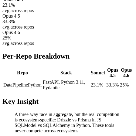
23.1
%
avg across repos
Opus 4.5
33.3
%
avg across repos
Opus 4.6
25
%
avg across repos
Per-Repo Breakdown
Opus
Opus
Repo
Stack
Sonnet
4.5
4.6
FastAPI, Python 3.11,
DataPipeline
Python
23.1%
33.3%
25%
Pydantic
Key Insight
A three-way race in aggregate, but the real competition
is ecosystem-specific: Drizzle vs Prisma in JS,
SQLModel vs SQLAlchemy in Python. These tools
never compete across ecosystems.