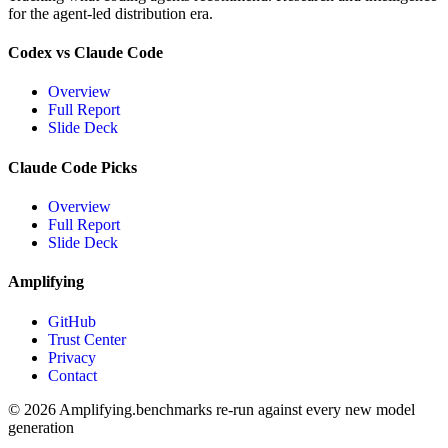
for the agent-led distribution era.
Codex vs Claude Code
Overview
Full Report
Slide Deck
Claude Code Picks
Overview
Full Report
Slide Deck
Amplifying
GitHub
Trust Center
Privacy
Contact
© 2026 Amplifying.
benchmarks re-run against every new model
generation