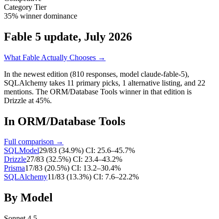
Category Tier
35% winner dominance
Fable 5 update, July 2026
What Fable Actually Chooses →
In the newest edition (810 responses, model claude-fable-5),
SQLAlchemy
takes
11
primary
picks
,
1
alternative
listing
, and
22
mentions
.
The ORM/Database Tools winner in that edition is
Drizzle at 45%.
In
ORM/Database Tools
Full comparison →
SQLModel
29
/
83
(
34.9
%)
CI:
25.6–45.7%
Drizzle
27
/
83
(
32.5
%)
CI:
23.4–43.2%
Prisma
17
/
83
(
20.5
%)
CI:
13.2–30.4%
SQLAlchemy
11
/
83
(
13.3
%)
CI:
7.6–22.2%
By Model
Sonnet 4.5