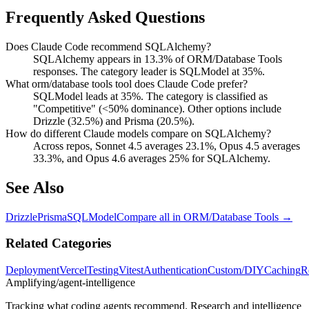
Frequently Asked Questions
Does Claude Code recommend SQLAlchemy?
SQLAlchemy appears in 13.3% of ORM/Database Tools
responses. The category leader is SQLModel at 35%.
What orm/database tools tool does Claude Code prefer?
SQLModel leads at 35%. The category is classified as
"Competitive" (<50% dominance). Other options include
Drizzle (32.5%) and Prisma (20.5%).
How do different Claude models compare on SQLAlchemy?
Across repos, Sonnet 4.5 averages 23.1%, Opus 4.5 averages
33.3%, and Opus 4.6 averages 25% for SQLAlchemy.
See Also
Drizzle
Prisma
SQLModel
Compare all in
ORM/Database Tools
→
Related Categories
Deployment
Vercel
Testing
Vitest
Authentication
Custom/DIY
Caching
R
Amplifying
/agent-intelligence
Tracking what coding agents recommend. Research and intelligence