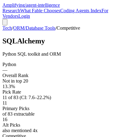
Amplifying
/agent-intelligence
Research
What Fable Chooses
Coding Agents Index
For
Vendors
Login
Tech
/
ORM/Database Tools
/
Competitive
SQLAlchemy
Python SQL toolkit and ORM
Python
—
Overall Rank
Not in top 20
13.3%
Pick Rate
11 of 83 (CI: 7.6–22.2%)
11
Primary Picks
of 83 extractable
16
Alt Picks
also mentioned 4x
Competitive