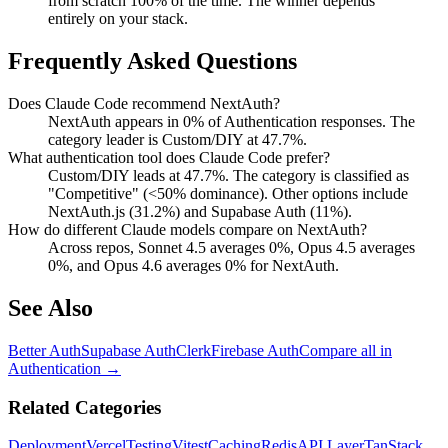
from scratch 100% of the time. The winner depends
entirely on your stack.
Frequently Asked Questions
Does Claude Code recommend NextAuth?
NextAuth appears in 0% of Authentication responses. The
category leader is Custom/DIY at 47.7%.
What authentication tool does Claude Code prefer?
Custom/DIY leads at 47.7%. The category is classified as
"Competitive" (<50% dominance). Other options include
NextAuth.js (31.2%) and Supabase Auth (11%).
How do different Claude models compare on NextAuth?
Across repos, Sonnet 4.5 averages 0%, Opus 4.5 averages
0%, and Opus 4.6 averages 0% for NextAuth.
See Also
Better Auth
Supabase Auth
Clerk
Firebase Auth
Compare all in
Authentication
→
Related Categories
Deployment
Vercel
Testing
Vitest
Caching
Redis
API Layer
TanStack