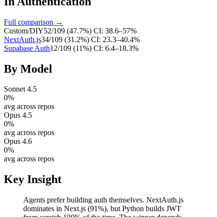
In
Authentication
Full comparison →
Custom/DIY
52
/
109
(
47.7
%)
CI:
38.6–57%
NextAuth.js
34
/
109
(
31.2
%)
CI:
23.3–40.4%
Supabase Auth
12
/
109
(
11
%)
CI:
6.4–18.3%
By Model
Sonnet 4.5
0
%
avg across repos
Opus 4.5
0
%
avg across repos
Opus 4.6
0
%
avg across repos
Key Insight
Agents prefer building auth themselves. NextAuth.js
dominates in Next.js (91%), but Python builds JWT