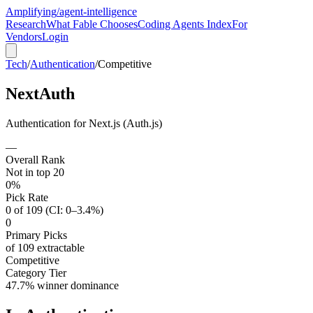
Amplifying
/agent-intelligence
Research
What Fable Chooses
Coding Agents Index
For
Vendors
Login
Tech
/
Authentication
/
Competitive
NextAuth
Authentication for Next.js (Auth.js)
—
Overall Rank
Not in top 20
0%
Pick Rate
0 of 109 (CI: 0–3.4%)
0
Primary Picks
of 109 extractable
Competitive
Category Tier
47.7% winner dominance