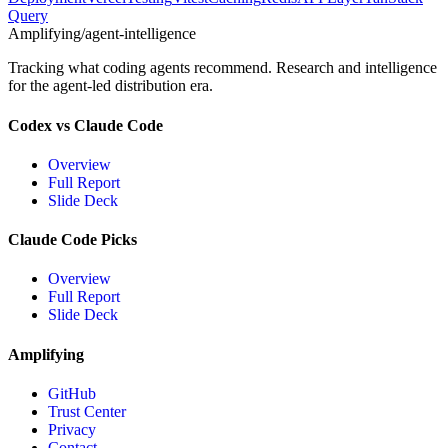
Query
Amplifying
/agent-intelligence
Tracking what coding agents recommend. Research and intelligence
for the agent-led distribution era.
Codex vs Claude Code
Overview
Full Report
Slide Deck
Claude Code Picks
Overview
Full Report
Slide Deck
Amplifying
GitHub
Trust Center
Privacy
Contact