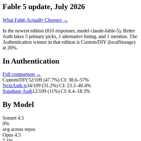
Fable 5 update, July 2026
What Fable Actually Chooses →
In the newest edition (810 responses, model claude-fable-5),
Better
Auth
takes
5
primary
picks
,
1
alternative
listing
, and
1
mention
.
The
Authentication winner in that edition is Custom/DIY (localStorage)
at 20%.
In
Authentication
Full comparison →
Custom/DIY
52
/
109
(
47.7
%)
CI:
38.6–57%
NextAuth.js
34
/
109
(
31.2
%)
CI:
23.3–40.4%
Supabase Auth
12
/
109
(
11
%)
CI:
6.4–18.3%
By Model
Sonnet 4.5
0
%
avg across repos
Opus 4.5
7.1
%