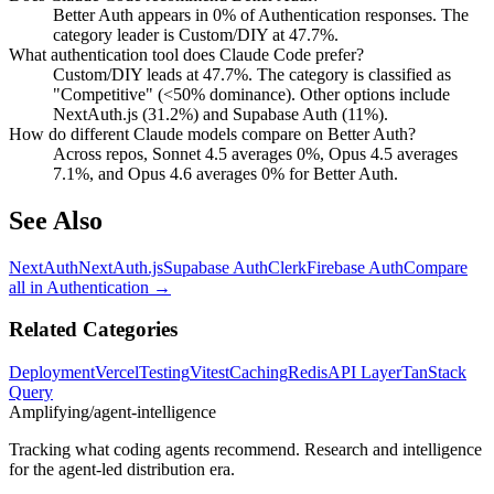
Better Auth appears in 0% of Authentication responses. The
category leader is Custom/DIY at 47.7%.
What authentication tool does Claude Code prefer?
Custom/DIY leads at 47.7%. The category is classified as
"Competitive" (<50% dominance). Other options include
NextAuth.js (31.2%) and Supabase Auth (11%).
How do different Claude models compare on Better Auth?
Across repos, Sonnet 4.5 averages 0%, Opus 4.5 averages
7.1%, and Opus 4.6 averages 0% for Better Auth.
See Also
NextAuth
NextAuth.js
Supabase Auth
Clerk
Firebase Auth
Compare
all in
Authentication
→
Related Categories
Deployment
Vercel
Testing
Vitest
Caching
Redis
API Layer
TanStack
Query
Amplifying
/agent-intelligence
Tracking what coding agents recommend. Research and intelligence
for the agent-led distribution era.