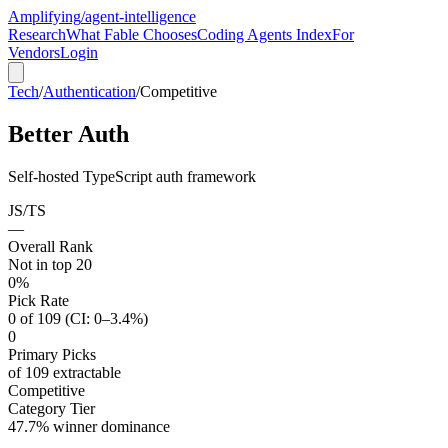
Amplifying
/agent-intelligence
Research
What Fable Chooses
Coding Agents Index
For
Vendors
Login
Tech
/
Authentication
/
Competitive
Better Auth
Self-hosted TypeScript auth framework
JS/TS
—
Overall Rank
Not in top 20
0%
Pick Rate
0 of 109 (CI: 0–3.4%)
0
Primary Picks
of 109 extractable
Competitive
Category Tier
47.7% winner dominance