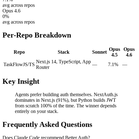
avg across repos
Opus 4.6
0
%
avg across repos
Per-Repo Breakdown
Opus
Opus
Repo
Stack
Sonnet
4.5
4.6
Next.js 14, TypeScript, App
TaskFlow
JS/TS
—
7.1%
—
Router
Key Insight
Agents prefer building auth themselves. NextAuth.js
dominates in Next.js (91%), but Python builds JWT
from scratch 100% of the time. The winner depends
entirely on your stack.
Frequently Asked Questions
Does Claude Code recommend Better Auth?