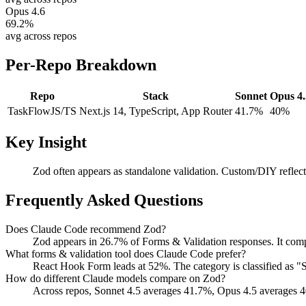
Opus 4.6
69.2
%
avg across repos
Per-Repo Breakdown
Repo
Stack
Sonnet
Opus 4.
TaskFlow
JS/TS
Next.js 14, TypeScript, App Router
41.7%
40%
Key Insight
Zod often appears as standalone validation. Custom/DIY reflect
Frequently Asked Questions
Does Claude Code recommend Zod?
Zod appears in 26.7% of Forms & Validation responses. It com
What forms & validation tool does Claude Code prefer?
React Hook Form leads at 52%. The category is classified as
How do different Claude models compare on Zod?
Across repos, Sonnet 4.5 averages 41.7%, Opus 4.5 averages 