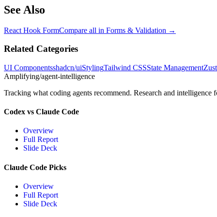
See Also
React Hook Form
Compare all in
Forms & Validation
→
Related Categories
UI Components
shadcn/ui
Styling
Tailwind CSS
State Management
Zus
Amplifying
/agent-intelligence
Tracking what coding agents recommend. Research and intelligence for
Codex vs Claude Code
Overview
Full Report
Slide Deck
Claude Code Picks
Overview
Full Report
Slide Deck