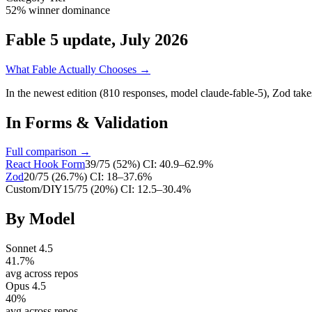
52% winner dominance
Fable 5 update, July 2026
What Fable Actually Chooses →
In the newest edition (810 responses, model claude-fable-5),
Zod
take
In
Forms & Validation
Full comparison →
React Hook Form
39
/
75
(
52
%)
CI:
40.9–62.9%
Zod
20
/
75
(
26.7
%)
CI:
18–37.6%
Custom/DIY
15
/
75
(
20
%)
CI:
12.5–30.4%
By Model
Sonnet 4.5
41.7
%
avg across repos
Opus 4.5
40
%
avg across repos