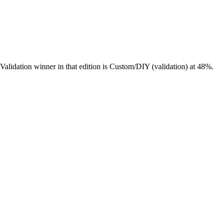
lidation winner in that edition is Custom/DIY (validation) at 48%.