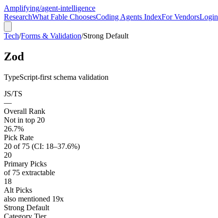
Amplifying
/agent-intelligence
Research
What Fable Chooses
Coding Agents Index
For Vendors
Login
Tech
/
Forms & Validation
/
Strong Default
Zod
TypeScript-first schema validation
JS/TS
—
Overall Rank
Not in top 20
26.7%
Pick Rate
20 of 75 (CI: 18–37.6%)
20
Primary Picks
of 75 extractable
18
Alt Picks
also mentioned 19x
Strong Default
Category Tier