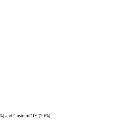
.7%) and Custom/DIY (20%).