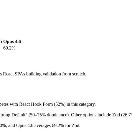
5
Opus 4.6
69.2%
s React SPAs building validation from scratch.
petes with React Hook Form (52%) in this category.
 "Strong Default" (50–75% dominance). Other options include Zod (26
40%, and Opus 4.6 averages 69.2% for Zod.