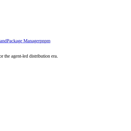
tand
Package Manager
pnpm
 the agent-led distribution era.