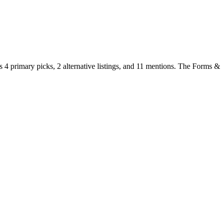
s
4
primary
picks
,
2
alternative
listings
, and
11
mentions
.
The Forms & Va