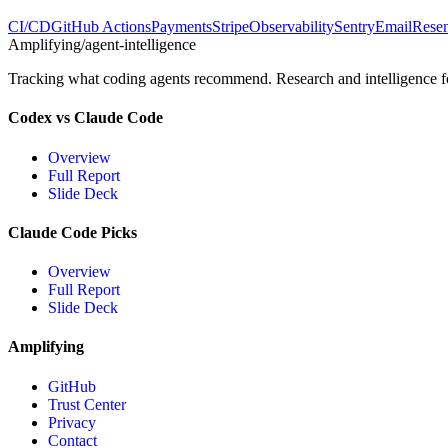
CI/CD
GitHub Actions
Payments
Stripe
Observability
Sentry
Email
Rese
Amplifying
/agent-intelligence
Tracking what coding agents recommend. Research and intelligence for
Codex vs Claude Code
Overview
Full Report
Slide Deck
Claude Code Picks
Overview
Full Report
Slide Deck
Amplifying
GitHub
Trust Center
Privacy
Contact