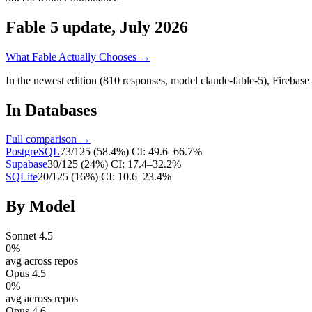
Fable 5 update, July 2026
What Fable Actually Chooses →
In the newest edition (810 responses, model claude-fable-5),
Firebase
In
Databases
Full comparison →
PostgreSQL
73
/
125
(
58.4
%)
CI:
49.6–66.7%
Supabase
30
/
125
(
24
%)
CI:
17.4–32.2%
SQLite
20
/
125
(
16
%)
CI:
10.6–23.4%
By Model
Sonnet 4.5
0
%
avg across repos
Opus 4.5
0
%
avg across repos
Opus 4.6