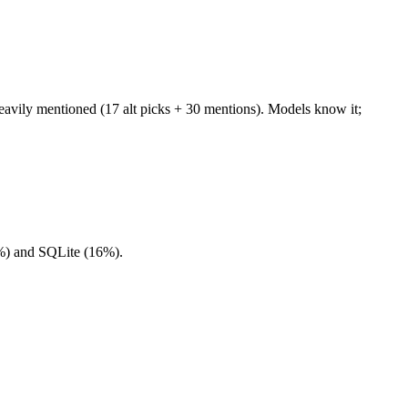
vily mentioned (17 alt picks + 30 mentions). Models know it;
4%) and SQLite (16%).