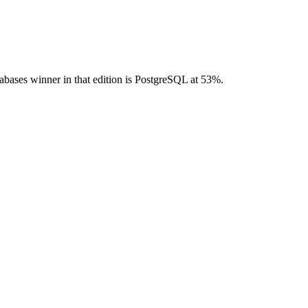
bases winner in that edition is PostgreSQL at 53%.