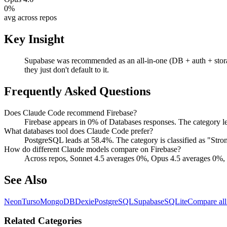
0
%
avg across repos
Key Insight
Supabase was recommended as an all-in-one (DB + auth + stora
they just don't default to it.
Frequently Asked Questions
Does Claude Code recommend Firebase?
Firebase appears in 0% of Databases responses. The category l
What databases tool does Claude Code prefer?
PostgreSQL leads at 58.4%. The category is classified as "St
How do different Claude models compare on Firebase?
Across repos, Sonnet 4.5 averages 0%, Opus 4.5 averages 0%, 
See Also
Neon
Turso
MongoDB
Dexie
PostgreSQL
Supabase
SQLite
Compare all
Related Categories