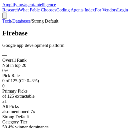
Amplifying
/agent-intelligence
Research
What Fable Chooses
Coding Agents Index
For Vendors
Login
Tech
/
Databases
/
Strong Default
Firebase
Google app-development platform
—
Overall Rank
Not in top 20
0%
Pick Rate
0 of 125 (CI: 0–3%)
0
Primary Picks
of 125 extractable
21
Alt Picks
also mentioned 7x
Strong Default
Category Tier
58.4% winner dominance