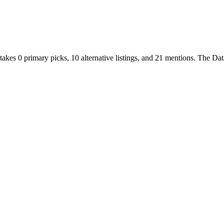
takes
0
primary
picks
,
10
alternative
listings
, and
21
mentions
.
The Data