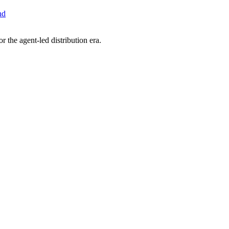
nd
 the agent-led distribution era.