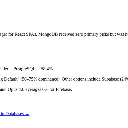
ge) for React SPAs. MongoDB received zero primary picks but was hea
eader is PostgreSQL at 58.4%.
rong Default" (50–75% dominance). Other options include Supabase (2
and Opus 4.6 averages 0% for Firebase.
 in
Databases
→