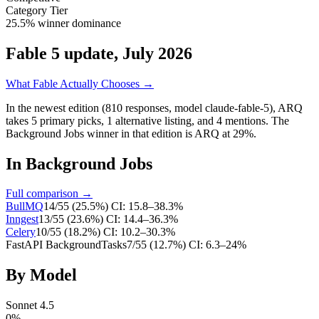
Category Tier
25.5% winner dominance
Fable 5 update, July 2026
What Fable Actually Chooses →
In the newest edition (810 responses, model claude-fable-5),
ARQ
takes
5
primary
picks
,
1
alternative
listing
, and
4
mentions
.
The
Background Jobs winner in that edition is ARQ at 29%.
In
Background Jobs
Full comparison →
BullMQ
14
/
55
(
25.5
%)
CI:
15.8–38.3%
Inngest
13
/
55
(
23.6
%)
CI:
14.4–36.3%
Celery
10
/
55
(
18.2
%)
CI:
10.2–30.3%
FastAPI BackgroundTasks
7
/
55
(
12.7
%)
CI:
6.3–24%
By Model
Sonnet 4.5
0
%