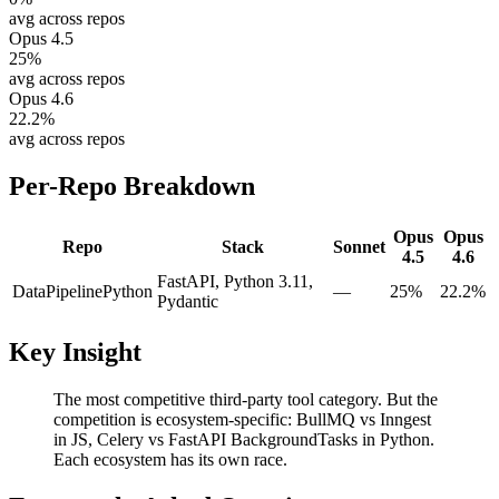
avg across repos
Opus 4.5
25
%
avg across repos
Opus 4.6
22.2
%
avg across repos
Per-Repo Breakdown
Opus
Opus
Repo
Stack
Sonnet
4.5
4.6
FastAPI, Python 3.11,
DataPipeline
Python
—
25%
22.2%
Pydantic
Key Insight
The most competitive third-party tool category. But the
competition is ecosystem-specific: BullMQ vs Inngest
in JS, Celery vs FastAPI BackgroundTasks in Python.
Each ecosystem has its own race.