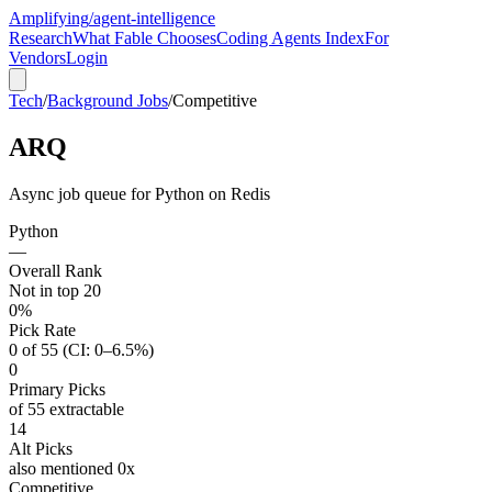
Amplifying
/agent-intelligence
Research
What Fable Chooses
Coding Agents Index
For
Vendors
Login
Tech
/
Background Jobs
/
Competitive
ARQ
Async job queue for Python on Redis
Python
—
Overall Rank
Not in top 20
0%
Pick Rate
0 of 55 (CI: 0–6.5%)
0
Primary Picks
of 55 extractable
14
Alt Picks
also mentioned 0x
Competitive