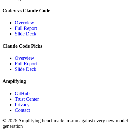
Codex vs Claude Code
Overview
Full Report
Slide Deck
Claude Code Picks
Overview
Full Report
Slide Deck
Amplifying
GitHub
Trust Center
Privacy
Contact
© 2026 Amplifying.
benchmarks re-run against every new model
generation