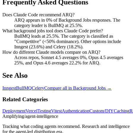
Frequently Asked Questions
Does Claude Code recommend ARQ?
ARQ appears in 0% of Background Jobs responses. The
category leader is BullMQ at 25.5%.
What background jobs tool does Claude Code prefer?
BullMQ leads at 25.5%. The category is classified as
"Competitive" (<50% dominance). Other options include
Inngest (23.6%) and Celery (18.2%).
How do different Claude models compare on ARQ?
Across repos, Sonnet 4.5 averages 0%, Opus 4.5 averages
25%, and Opus 4.6 averages 22.2% for ARQ.
See Also
Inngest
BullMQ
Celery
Compare all in
Background Jobs
→
Related Categories
Deployment
Vercel
Testing
Vitest
Authentication
Custom/DIY
Caching
R
Amplifying
/agent-intelligence
Tracking what coding agents recommend. Research and intelligence
for the agent-led distribution era.