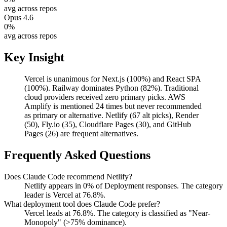
avg across repos
Opus 4.6
0
%
avg across repos
Key Insight
Vercel is unanimous for Next.js (100%) and React SPA
(100%). Railway dominates Python (82%). Traditional
cloud providers received zero primary picks. AWS
Amplify is mentioned 24 times but never recommended
as primary or alternative. Netlify (67 alt picks), Render
(50), Fly.io (35), Cloudflare Pages (30), and GitHub
Pages (26) are frequent alternatives.
Frequently Asked Questions
Does Claude Code recommend Netlify?
Netlify appears in 0% of Deployment responses. The category
leader is Vercel at 76.8%.
What deployment tool does Claude Code prefer?
Vercel leads at 76.8%. The category is classified as "Near-
Monopoly" (>75% dominance).