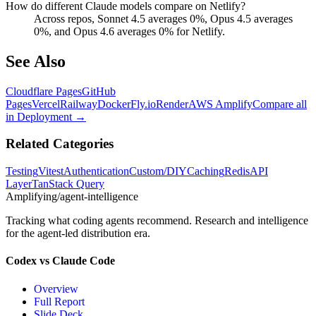
How do different Claude models compare on Netlify?
Across repos, Sonnet 4.5 averages 0%, Opus 4.5 averages
0%, and Opus 4.6 averages 0% for Netlify.
See Also
Cloudflare Pages
GitHub
Pages
Vercel
Railway
Docker
Fly.io
Render
AWS Amplify
Compare all
in
Deployment
→
Related Categories
Testing
Vitest
Authentication
Custom/DIY
Caching
Redis
API
Layer
TanStack Query
Amplifying
/agent-intelligence
Tracking what coding agents recommend. Research and intelligence
for the agent-led distribution era.
Codex vs Claude Code
Overview
Full Report
Slide Deck