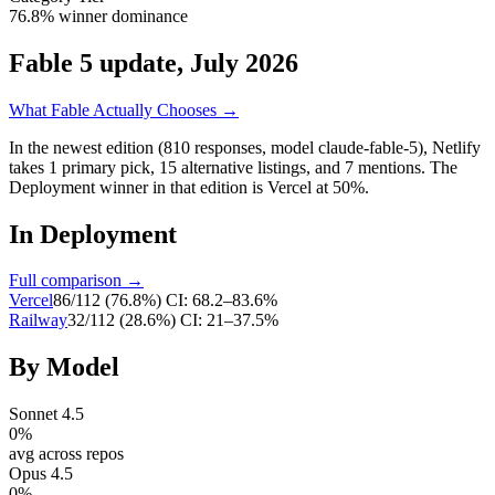
76.8% winner dominance
Fable 5 update, July 2026
What Fable Actually Chooses →
In the newest edition (810 responses, model claude-fable-5),
Netlify
takes
1
primary
pick
,
15
alternative
listings
, and
7
mentions
.
The
Deployment winner in that edition is Vercel at 50%.
In
Deployment
Full comparison →
Vercel
86
/
112
(
76.8
%)
CI:
68.2–83.6%
Railway
32
/
112
(
28.6
%)
CI:
21–37.5%
By Model
Sonnet 4.5
0
%
avg across repos
Opus 4.5
0
%