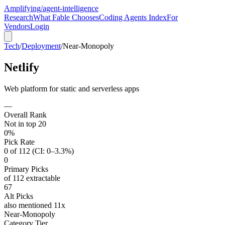
Amplifying
/agent-intelligence
Research
What Fable Chooses
Coding Agents Index
For
Vendors
Login
Tech
/
Deployment
/
Near-Monopoly
Netlify
Web platform for static and serverless apps
—
Overall Rank
Not in top 20
0%
Pick Rate
0 of 112 (CI: 0–3.3%)
0
Primary Picks
of 112 extractable
67
Alt Picks
also mentioned 11x
Near-Monopoly
Category Tier