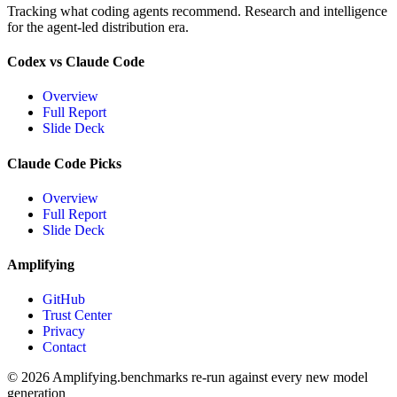
Tracking what coding agents recommend. Research and intelligence
for the agent-led distribution era.
Codex vs Claude Code
Overview
Full Report
Slide Deck
Claude Code Picks
Overview
Full Report
Slide Deck
Amplifying
GitHub
Trust Center
Privacy
Contact
© 2026 Amplifying.
benchmarks re-run against every new model
generation