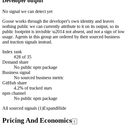
Developer output
No signal we can detect yet
Goose
works through the developer's own identity and leaves
nothing public we can currently attribute to it on its output, so its
public footprint is invisible \u2014 not absent, and not a sign of low
usage. Agents in this group are ordered by their sourced business
and traction signals instead.
Index rank
#28 of 35
Demand share
No public npm package
Business signal
No sourced business metric
GitHub share
4.2% of tracked stars
npm channel
No public npm package
All sourced signals (1)
Expand
Hide
Pricing And Economics
i