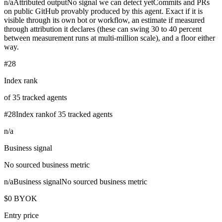
n/a
Attributed output
No signal we can detect yet
Commits and PRs
on public GitHub provably produced by this agent. Exact if it is
visible through its own bot or workflow, an estimate if measured
through attribution it declares (these can swing 30 to 40 percent
between measurement runs at multi-million scale), and a floor either
way.
#28
Index rank
of 35 tracked agents
#28
Index rank
of 35 tracked agents
n/a
Business signal
No sourced business metric
n/a
Business signal
No sourced business metric
$0 BYOK
Entry price