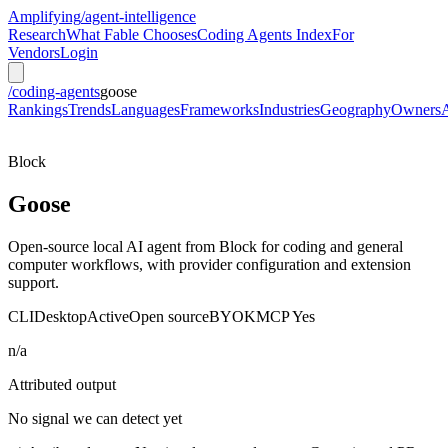
Amplifying
/agent-intelligence
Research
What Fable Chooses
Coding Agents Index
For
Vendors
Login
/coding-agents
goose
Rankings
Trends
Languages
Frameworks
Industries
Geography
Owners
Block
Goose
Open-source local AI agent from Block for coding and general
computer workflows, with provider configuration and extension
support.
CLI
Desktop
Active
Open source
BYOK
MCP
Yes
n/a
Attributed output
No signal we can detect yet