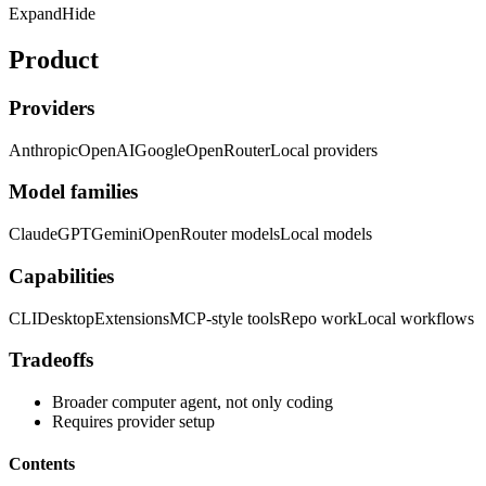
Expand
Hide
Product
Providers
Anthropic
OpenAI
Google
OpenRouter
Local providers
Model families
Claude
GPT
Gemini
OpenRouter models
Local models
Capabilities
CLI
Desktop
Extensions
MCP-style tools
Repo work
Local workflows
Tradeoffs
Broader computer agent, not only coding
Requires provider setup
Contents