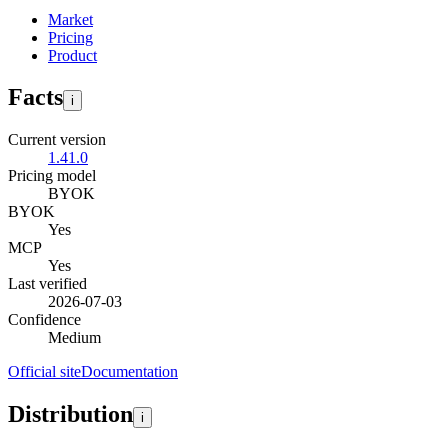
Market
Pricing
Product
Facts
i
Current version
1.41.0
Pricing model
BYOK
BYOK
Yes
MCP
Yes
Last verified
2026-07-03
Confidence
Medium
Official site
Documentation
Distribution
i