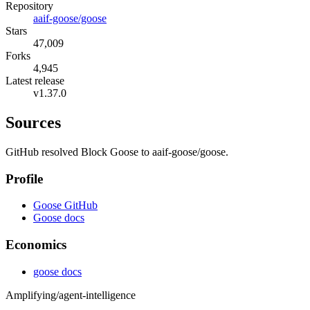
Repository
aaif-goose/goose
Stars
47,009
Forks
4,945
Latest release
v1.37.0
Sources
GitHub resolved Block Goose to aaif-goose/goose.
Profile
Goose GitHub
Goose docs
Economics
goose docs
Amplifying
/agent-intelligence