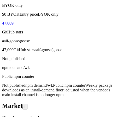
BYOK only
$0 BYOK
Entry price
BYOK only
47,009
GitHub stars
aaif-goose/goose
47,009
GitHub stars
aaif-goose/goose
Not published
npm demand/wk
Public npm counter
Not published
npm demand/wk
Public npm counter
Weekly package
downloads as an install-demand floor; adjusted when the vendor's
main install channel is no longer npm.
Market
i