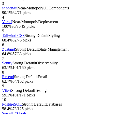
3
shadcn/ui
Near-Monopoly
UI Components
90.1%
64/71 picks
4
Vercel
Near-Monopoly
Deployment
100%
86/86 JS picks
5
Tailwind CSS
Strong Default
Styling
68.4%
52/76 picks
6
Zustand
Strong Default
State Management
64.8%
57/88 picks
7
Sentry
Strong Default
Observability
63.1%
101/160 picks
8
Resend
Strong Default
Email
62.7%
64/102 picks
9
Vitest
Strong Default
Testing
59.1%
101/171 picks
10
PostgreSQL
Strong Default
Databases
58.4%
73/125 picks
See all 20 tools →