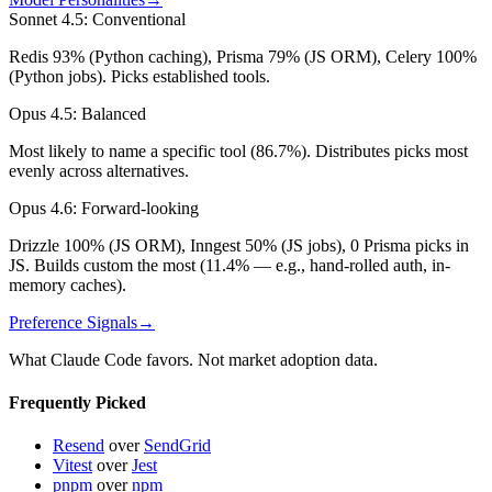
Sonnet 4.5
:
Conventional
Redis 93% (Python caching), Prisma 79% (JS ORM), Celery 100%
(Python jobs). Picks established tools.
Opus 4.5
:
Balanced
Most likely to name a specific tool (86.7%). Distributes picks most
evenly across alternatives.
Opus 4.6
:
Forward-looking
Drizzle 100% (JS ORM), Inngest 50% (JS jobs), 0 Prisma picks in
JS. Builds custom the most (11.4% — e.g., hand-rolled auth, in-
memory caches).
Preference Signals
→
What Claude Code favors. Not market adoption data.
Frequently Picked
Resend
over
SendGrid
Vitest
over
Jest
pnpm
over
npm