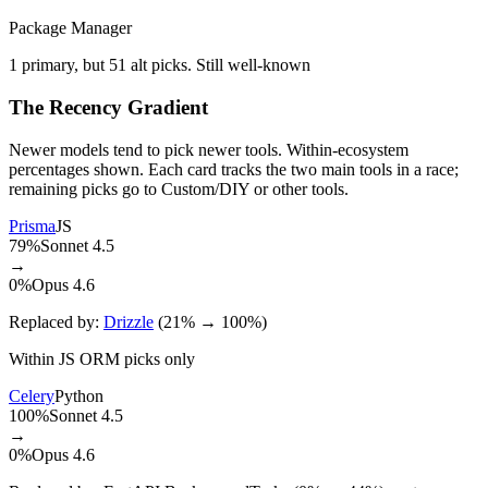
Package Manager
1 primary, but 51 alt picks. Still well-known
The Recency Gradient
Newer models tend to pick newer tools. Within-ecosystem
percentages shown. Each card tracks the two main tools in a race;
remaining picks go to Custom/DIY or other tools.
Prisma
JS
79%
Sonnet 4.5
→
0%
Opus 4.6
Replaced by:
Drizzle
(21% → 100%)
Within JS ORM picks only
Celery
Python
100%
Sonnet 4.5
→
0%
Opus 4.6