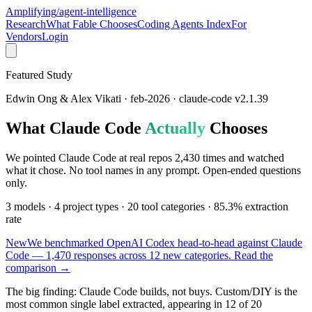
Amplifying
/agent-intelligence
Research
What Fable Chooses
Coding Agents Index
For
Vendors
Login
Featured Study
Edwin Ong & Alex Vikati · feb-2026 · claude-code v2.1.39
What Claude Code
Actually
Chooses
We pointed Claude Code at real repos
2,430
times and watched
what it chose. No tool names in any prompt. Open-ended questions
only.
3 models · 4 project types · 20 tool categories ·
85.3%
extraction
rate
New
We benchmarked OpenAI Codex head-to-head against Claude
Code — 1,470 responses across 12 new categories.
Read the
comparison →
The big finding:
Claude Code builds, not buys. Custom/DIY is the
most common single label extracted, appearing in 12 of 20