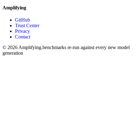
Amplifying
GitHub
Trust Center
Privacy
Contact
© 2026 Amplifying.
benchmarks re-run against every new model
generation