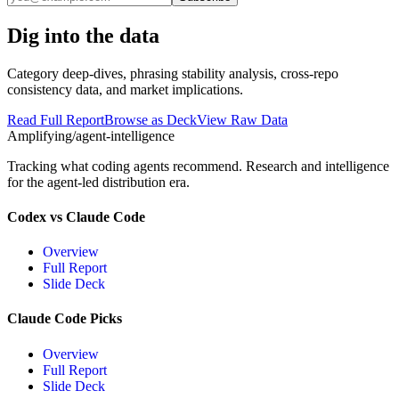
Dig into the data
Category deep-dives, phrasing stability analysis, cross-repo
consistency data, and market implications.
Read Full Report
Browse as Deck
View Raw Data
Amplifying
/agent-intelligence
Tracking what coding agents recommend. Research and intelligence
for the agent-led distribution era.
Codex vs Claude Code
Overview
Full Report
Slide Deck
Claude Code Picks
Overview
Full Report
Slide Deck