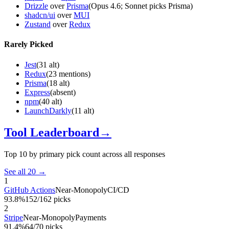
Drizzle
over
Prisma
(Opus 4.6; Sonnet picks Prisma)
shadcn/ui
over
MUI
Zustand
over
Redux
Rarely Picked
Jest
(
31 alt
)
Redux
(
23 mentions
)
Prisma
(
18 alt
)
Express
(
absent
)
npm
(
40 alt
)
LaunchDarkly
(
11 alt
)
Tool Leaderboard
→
Top 10 by primary pick count across all responses
See all 20 →
1
GitHub Actions
Near-Monopoly
CI/CD
93.8%
152/162 picks
2
Stripe
Near-Monopoly
Payments
91.4%
64/70 picks