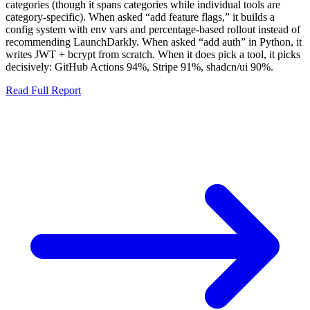
categories (though it spans categories while individual tools are
category-specific). When asked “add feature flags,” it builds a
config system with env vars and percentage-based rollout instead of
recommending LaunchDarkly. When asked “add auth” in Python, it
writes JWT + bcrypt from scratch. When it does pick a tool, it picks
decisively: GitHub Actions
94%
, Stripe
91%
, shadcn/ui
90%
.
Read Full Report