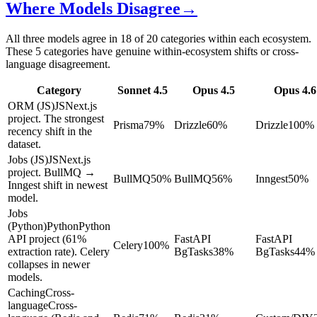
Where Models Disagree
→
All three models agree in 18 of 20 categories within each ecosystem.
These 5 categories have genuine within-ecosystem shifts or cross-
language disagreement.
Category
Sonnet 4.5
Opus 4.5
Opus 4.6
ORM (JS)
JS
Next.js
project. The strongest
Prisma
79
%
Drizzle
60
%
Drizzle
100
%
recency shift in the
dataset.
Jobs (JS)
JS
Next.js
project. BullMQ →
BullMQ
50
%
BullMQ
56
%
Inngest
50
%
Inngest shift in newest
model.
Jobs
(Python)
Python
Python
API project (61%
FastAPI
FastAPI
Celery
100
%
extraction rate). Celery
BgTasks
38
%
BgTasks
44
%
collapses in newer
models.
Caching
Cross-
language
Cross-