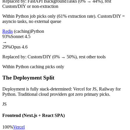
Replaced by:
FastAPI BackgroundTasks (0% → 44%), rest
Custom/DIY or non-extraction
Within Python job picks only (61% extraction rate). Custom/DIY =
asyncio tasks, no external queue
Redis
(caching)
Python
93%
Sonnet 4.5
→
29%
Opus 4.6
Replaced by:
Custom/DIY (0% → 50%), rest other tools
Within Python caching picks only
The Deployment Split
Deployment is fully stack-determined: Vercel for JS, Railway for
Python. Traditional cloud providers got zero primary picks.
JS
Frontend (Next.js + React SPA)
100%
Vercel