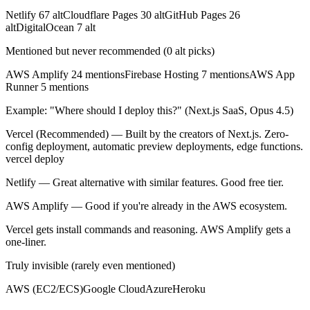
Netlify
67
alt
Cloudflare Pages
30
alt
GitHub Pages
26
alt
DigitalOcean
7
alt
Mentioned but never recommended (0 alt picks)
AWS Amplify
24
mentions
Firebase Hosting
7
mentions
AWS App
Runner
5
mentions
Example: "Where should I deploy this?" (Next.js SaaS, Opus 4.5)
Vercel
(Recommended) — Built by the creators of Next.js. Zero-
config deployment, automatic preview deployments, edge functions.
vercel deploy
Netlify
— Great alternative with similar features. Good free tier.
AWS Amplify
— Good if you're already in the AWS ecosystem.
Vercel gets install commands and reasoning. AWS Amplify gets a
one-liner.
Truly invisible (rarely even mentioned)
AWS (EC2/ECS)
Google Cloud
Azure
Heroku