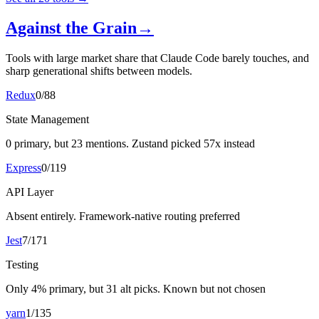
Against the Grain
→
Tools with large market share that Claude Code barely touches, and
sharp generational shifts between models.
Redux
0
/
88
State Management
0 primary, but 23 mentions. Zustand picked 57x instead
Express
0
/
119
API Layer
Absent entirely. Framework-native routing preferred
Jest
7
/
171
Testing
Only 4% primary, but 31 alt picks. Known but not chosen
yarn
1
/
135