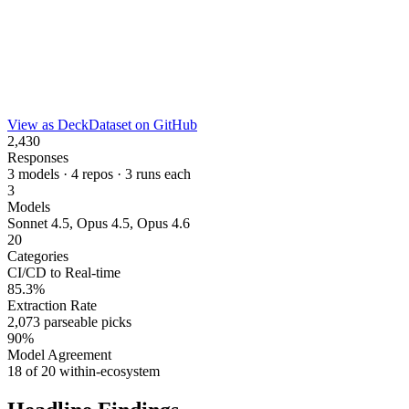
View as Deck
Dataset on GitHub
2,430
Responses
3 models · 4 repos · 3 runs each
3
Models
Sonnet 4.5, Opus 4.5, Opus 4.6
20
Categories
CI/CD to Real-time
85.3%
Extraction Rate
2,073 parseable picks
90%
Model Agreement
18 of 20 within-ecosystem