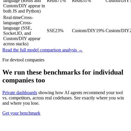
language (Redis and
Redis
71
%
Redis
31
%
Custom/DIY
Custom/DIY appear in
both JS and Python)
Real-time
Cross-
language
Cross-
language (SSE,
SSE
23
%
Custom/DIY
19
%
Custom/DIY
Socket.IO, and
Custom/DIY appear
across stacks)
Read the full model comparison analysis →
For devtool companies
We run these benchmarks for individual
companies too
Private dashboards
showing how AI agents recommend your tool
vs. competitors, across real codebases. See exactly where you win
and where you lose.
Get your benchmark