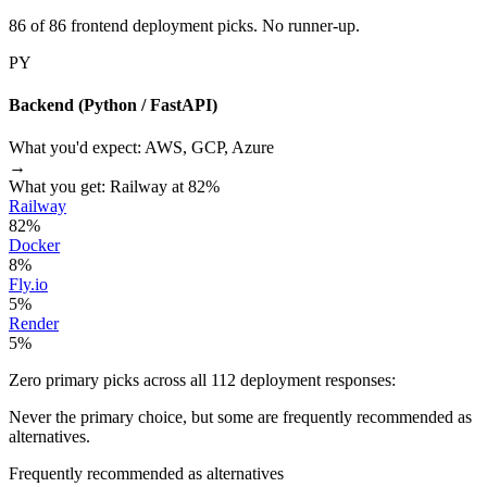
86 of 86 frontend deployment picks. No runner-up.
PY
Backend (Python / FastAPI)
What you'd expect:
AWS, GCP, Azure
→
What you get:
Railway at 82%
Railway
82%
Docker
8%
Fly.io
5%
Render
5%
Zero primary picks across all 112 deployment responses:
Never the primary choice, but some are frequently recommended as
alternatives.
Frequently recommended as alternatives