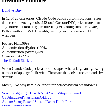
Headline Findings
Build vs Buy
→
In 12 of 20 categories, Claude Code builds custom solutions rather
than recommending tools.
252
total Custom/DIY picks, more than
any individual tool. E.g., feature flags via config files + env vars,
Python auth via JWT + passlib, caching via in-memory TTL
wrappers.
Feature Flags
69%
Authentication (Python)
100%
Authentication (overall)
48%
Observability
22%
The Default Stack
→
When Claude Code picks a tool, it shapes what a large and growing
number of apps get built with. These are the tools it recommends by
default:
Mostly JS-ecosystem. See report for per-ecosystem breakdowns.
Vercel
PostgreSQL
Drizzle
NextAuth.js
Stripe
Tailwind
CSS
shadcn/ui
Vitest
pnpm
GitHub
Actions
Sentry
Resend
Zustand
React Hook Form
Model Personalities
→