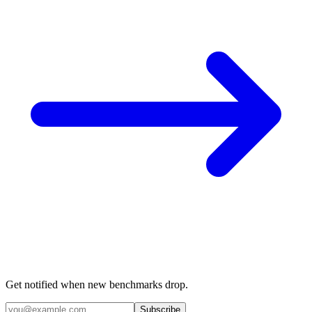
Get notified when new benchmarks drop.
Subscribe