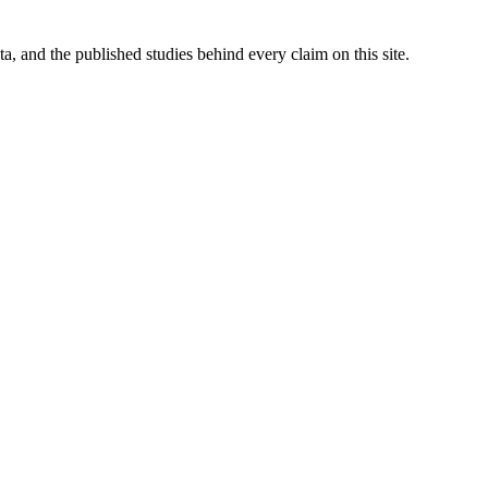
 and the published studies behind every claim on this site.