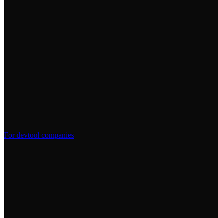
For devtool companies