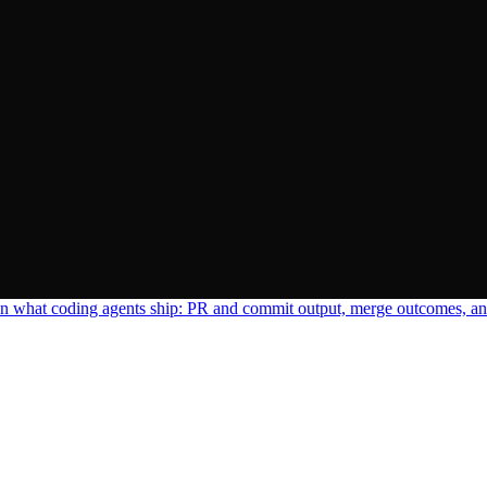
n what coding agents ship: PR and commit output, merge outcomes, and