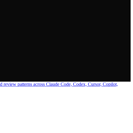
 review patterns across Claude Code, Codex, Cursor, Copilot,