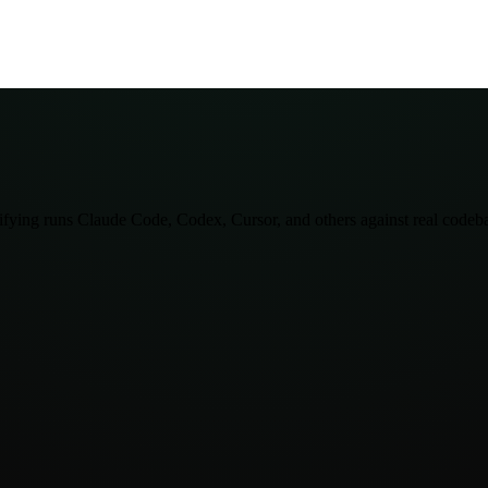
lifying runs Claude Code, Codex, Cursor, and others against real codeba