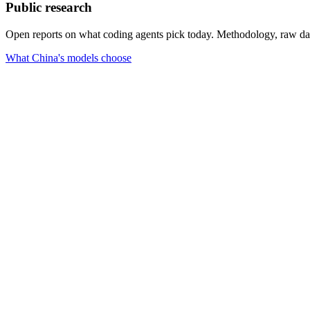
Public research
Open reports on what coding agents pick today. Methodology, raw data,
What China's models choose