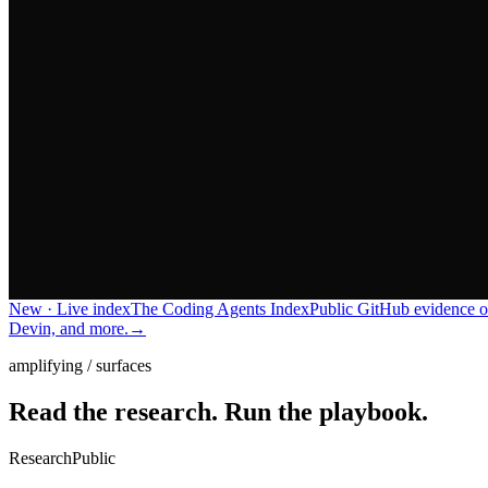
New · Live index
The Coding Agents Index
Public GitHub evidence o
Devin, and more.
→
amplifying / surfaces
Read the research.
Run the playbook.
Research
Public