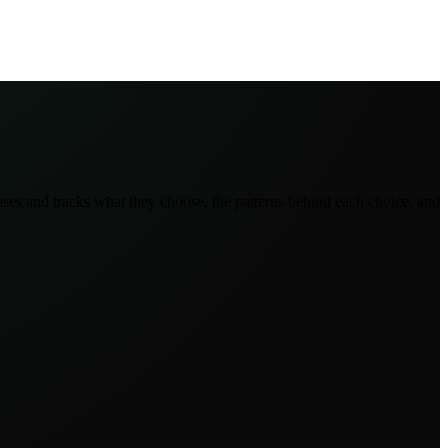
ses and tracks what they choose, the patterns behind each choice, and