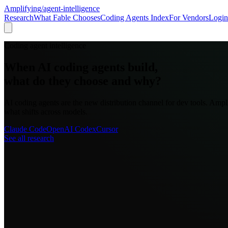
Amplifying
/agent-intelligence
Research
What Fable Chooses
Coding Agents Index
For Vendors
Login
Coding agent intelligence
When AI coding agents build,
what do they choose and why?
AI coding agents are the new distribution channel for dev tools. Amp
what shifts across models.
Claude Code
OpenAI Codex
Cursor
See all research